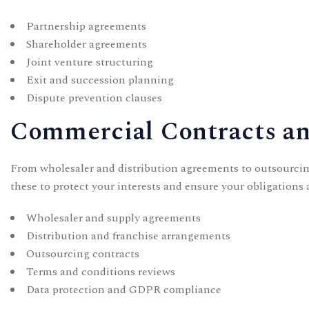
Partnership agreements
Shareholder agreements
Joint venture structuring
Exit and succession planning
Dispute prevention clauses
Commercial Contracts an
From wholesaler and distribution agreements to outsourcin
these to protect your interests and ensure your obligations a
Wholesaler and supply agreements
Distribution and franchise arrangements
Outsourcing contracts
Terms and conditions reviews
Data protection and GDPR compliance