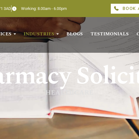
BOOK 
W1 3AD
Working: 8.00am - 6.00pm
ICES
INDUSTRIES
BLOGS
TESTIMONIALS
rmacy Solici
HEALTHCARE