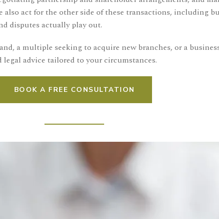
o act for the other side of these transactions, including buy
d disputes actually play out.
nd, a multiple seeking to acquire new branches, or a busines
 legal advice tailored to your circumstances.
BOOK A FREE CONSULTATION