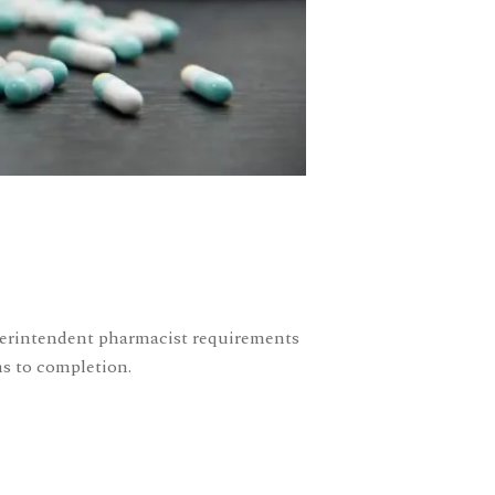
uperintendent pharmacist requirements
ms to completion.