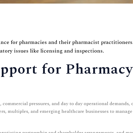
ce for pharmacies and their pharmacist practitioners
atory issues like licensing and inspections.
Support for Pharmac
 commercial pressures, and day to day operational demands, o
, multiples, and emerging healthcare businesses to manage th
negotiating partnership and shareholder arrangements, and ma