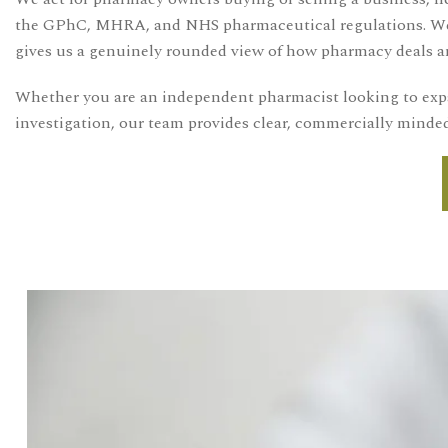
the GPhC, MHRA, and NHS pharmaceutical regulations. We als
gives us a genuinely rounded view of how pharmacy deals an
Whether you are an independent pharmacist looking to expa
investigation, our team provides clear, commercially minded