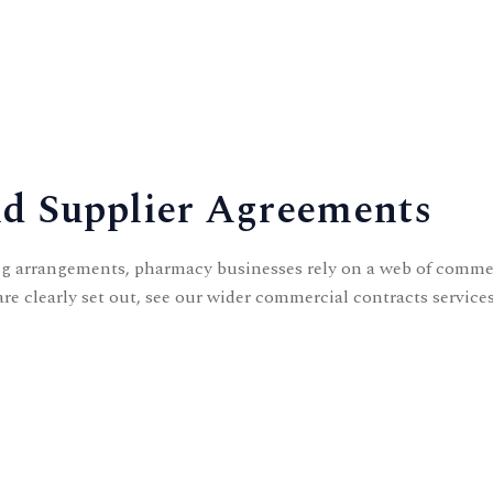
d Supplier Agreements
g arrangements, pharmacy businesses rely on a web of commerc
re clearly set out, see our wider
commercial contracts
services