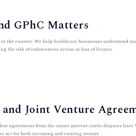
and GPhC Matters
s in the country. We help
healthcare businesses
understand and
ng the risk of enforcement action or loss of licence.
, and Joint Venture Agree
ear agreements from the outset prevent costly disputes later.
 we act for both incoming and existing owners.