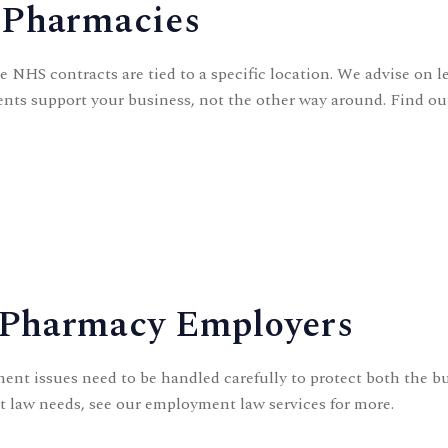
 Pharmacies
NHS contracts are tied to a specific location. We advise on le
ents support your business, not the other way around. Find o
 Pharmacy Employers
ent issues need to be handled carefully to protect both the bu
t law needs, see our
employment law
services for more.