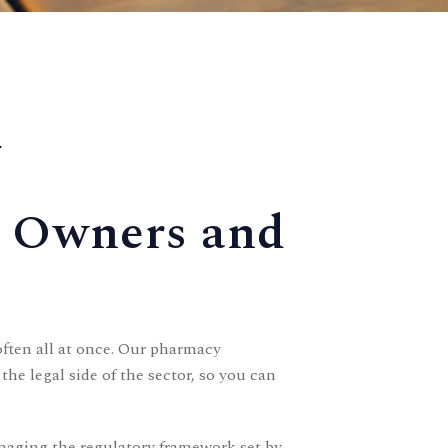
.
y Owners and
ften all at once. Our pharmacy
e legal side of the sector, so you can
naging the regulatory framework set by