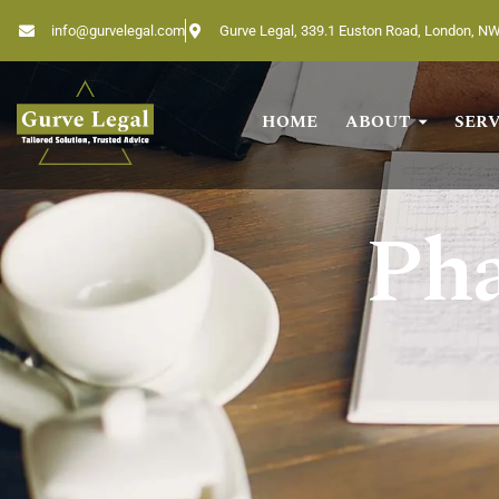
info@gurvelegal.com
Gurve Legal, 339.1 Euston Road, London, N
HOME
ABOUT
SERV
Home
About
Pha
Services
Industries
Blogs
Testimonials
Careers
Insights