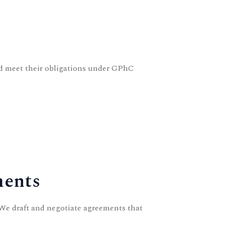
 meet their obligations under GPhC
ments
 We draft and negotiate agreements that