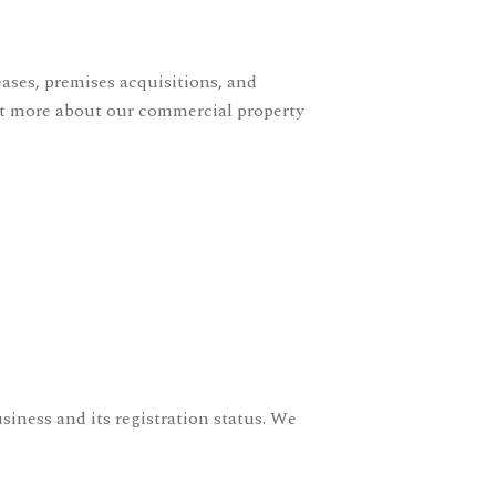
ases, premises acquisitions, and
ut more about our
commercial property
siness and its registration status. We