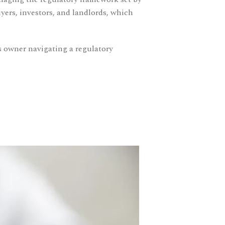
ers, investors, and landlords, which
s owner navigating a regulatory