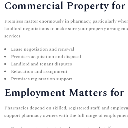
Commercial Property for
Premises matter enormously in pharmacy, particularly where 
landlord negotiations to make sure your property arrangem
services.
Lease negotiation and renewal
Premises acquisition and disposal
Landlord and tenant disputes
Relocation and assignment
Premises registration support
Employment Matters for
Pharmacies depend on skilled, registered staff, and employm
support pharmacy owners with the full range of employmen