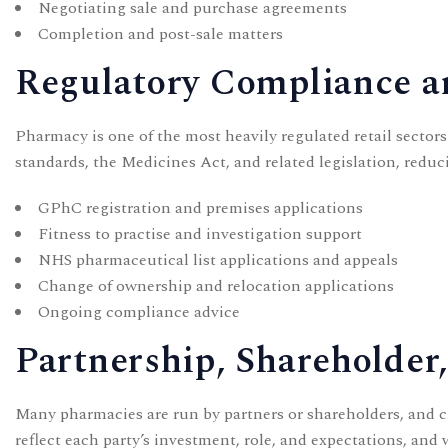
Negotiating sale and purchase agreements
Completion and post-sale matters
Regulatory Compliance 
Pharmacy is one of the most heavily regulated retail sector
standards, the Medicines Act, and related legislation, reduci
GPhC registration and premises applications
Fitness to practise and investigation support
NHS pharmaceutical list applications and appeals
Change of ownership and relocation applications
Ongoing compliance advice
Partnership, Shareholder
Many pharmacies are run by partners or shareholders, and cl
reflect each party’s investment, role, and expectations, and