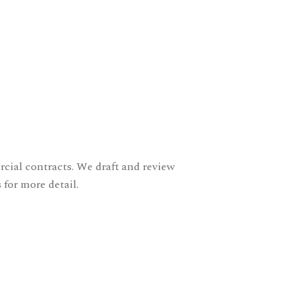
ial contracts. We draft and review
 for more detail.