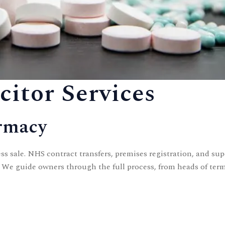
itor Services
armacy
s sale. NHS contract transfers, premises registration, and s
. We guide owners through the full process, from heads of ter