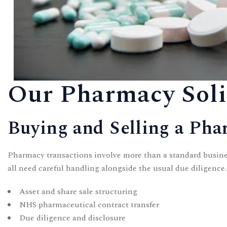
Our Pharmacy Solic
Buying and Selling a Ph
Pharmacy transactions involve more than a standard busines
all need careful handling alongside the usual due diligence
Asset and share sale structuring
NHS pharmaceutical contract transfer
Due diligence and disclosure