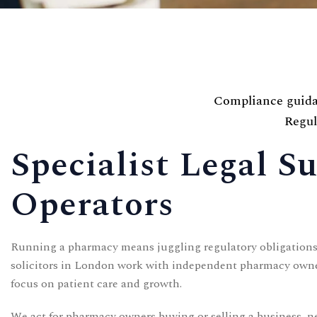
Contact
Compliance guidan
Regul
CONTACT US
Specialist Legal 
Time Working:
8am to 6pm Mon - Fri
Operators
We Are Support 24/7
+44 207 566 1188
Running a pharmacy means juggling regulatory obligations,
solicitors in London work with independent pharmacy owners
focus on patient care and growth.
We act for pharmacy owners buying or selling a business, 