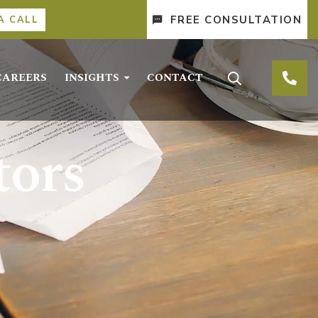
FREE CONSULTATION
A CALL
CAREERS
INSIGHTS
CONTACT
tors