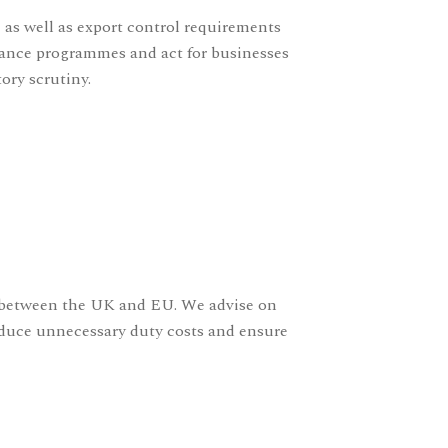
 as well as export control requirements
iance programmes and act for businesses
ory scrutiny.
s between the UK and EU. We advise on
reduce unnecessary duty costs and ensure