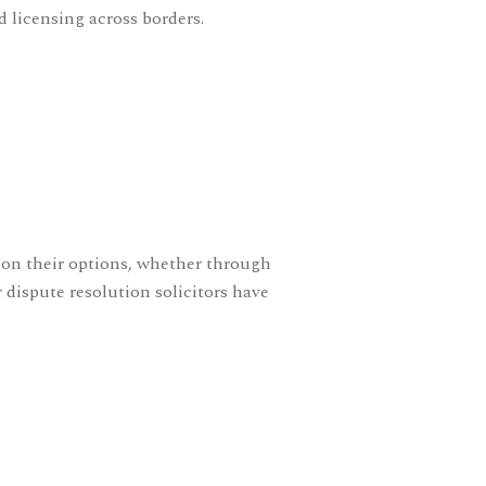
 licensing across borders.
s on their options, whether through
r
dispute resolution solicitors
have