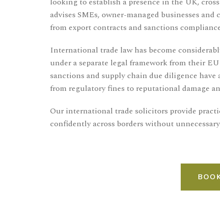
looking to establish a presence in the UK, cross-
advises SMEs, owner-managed businesses and com
from export contracts and sanctions compliance
International trade law has become considerab
under a separate legal framework from their EU
sanctions and supply chain due diligence have 
from regulatory fines to reputational damage an
Our international trade solicitors provide prac
confidently across borders without unnecessary
BOOK