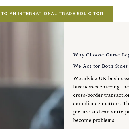
 TO AN INTERNATIONAL TRADE SOLICITOR
Why Choose Gurve Le
We Act for Both Sides 
We advise UK businesse
businesses entering the
cross-border transactio
compliance matters. Th
picture and can anticip
become problems.