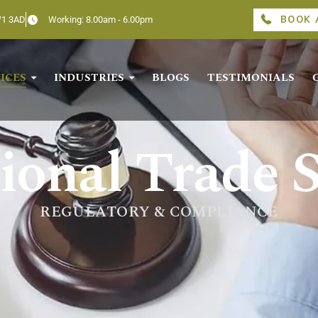
BOOK 
W1 3AD
Working: 8.00am - 6.00pm
ICES
INDUSTRIES
BLOGS
TESTIMONIALS
ional Trade S
REGULATORY & COMPLIANCE