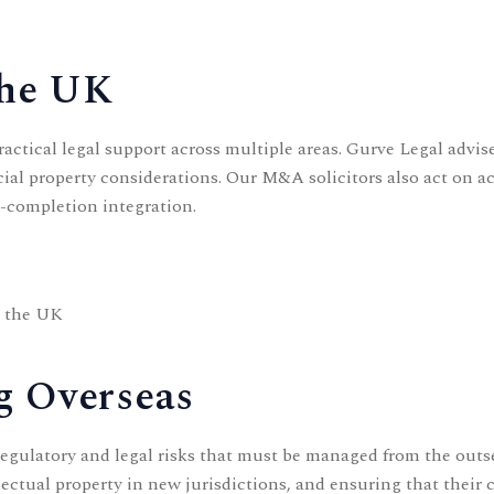
the UK
ctical legal support across multiple areas. Gurve Legal advise
al property considerations. Our
M&A solicitors
also act on a
t-completion integration.
g the UK
g Overseas
regulatory and legal risks that must be managed from the out
llectual property in new jurisdictions, and ensuring that their