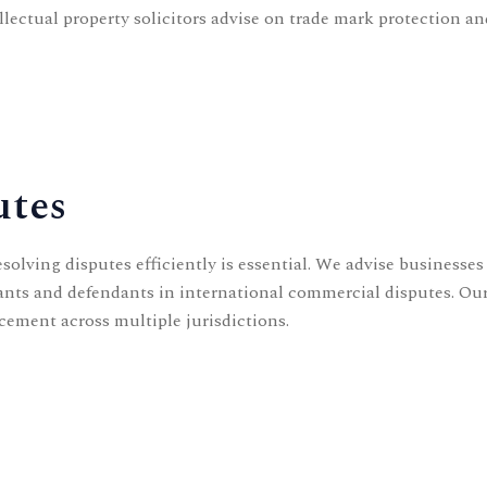
llectual property solicitors
advise on trade mark protection and
utes
olving disputes efficiently is essential. We advise businesse
imants and defendants in international commercial disputes. Ou
cement across multiple jurisdictions.