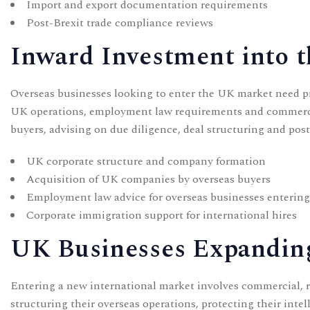
Import and export documentation requirements
Post-Brexit trade compliance reviews
Inward Investment into 
Overseas businesses looking to enter the UK market need pra
UK operations, employment law requirements and commerci
buyers, advising on due diligence, deal structuring and pos
UK corporate structure and company formation
Acquisition of UK companies by overseas buyers
Employment law advice for overseas businesses enterin
Corporate immigration
support for international hires
UK Businesses Expandin
Entering a new international market involves commercial, 
structuring their overseas operations, protecting their inte