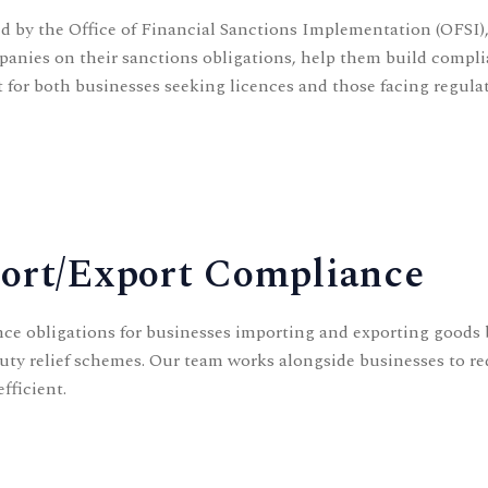
d by the Office of Financial Sanctions Implementation (OFSI),
panies on their sanctions obligations, help them build compl
 for both businesses seeking licences and those facing regulat
port/Export Compliance
ance obligations for businesses importing and exporting good
d duty relief schemes. Our team works alongside businesses to 
fficient.