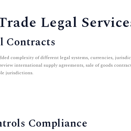
Trade Legal Service
l Contracts
dded complexity of different legal systems, currencies, jurisdi
review international supply agreements, sale of goods contrac
le jurisdictions.
ntrols Compliance