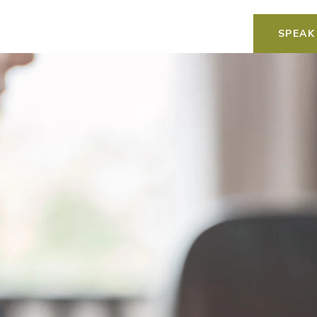
SPEAK