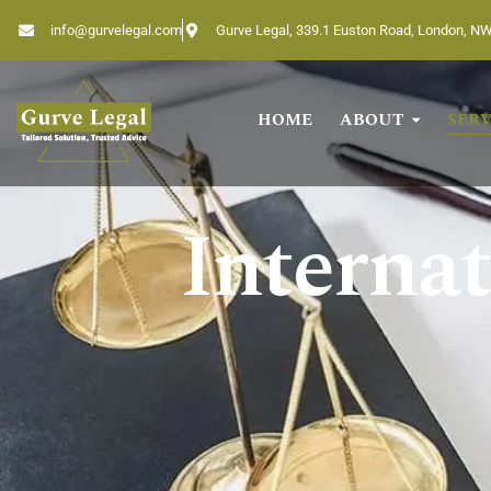
info@gurvelegal.com
Gurve Legal, 339.1 Euston Road, London, N
HOME
ABOUT
SERV
Home
About
Internat
Services
Industries
Blogs
Testimonials
Careers
Insights