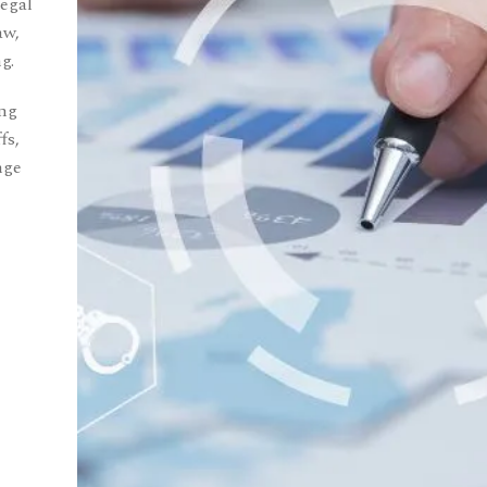
Legal
aw,
g.
ing
fs,
nge