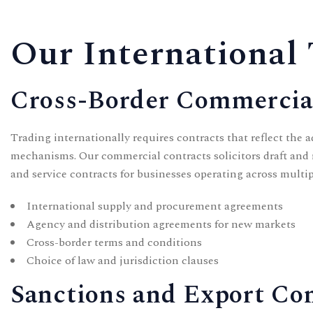
Our International 
Cross-Border Commercia
Trading internationally requires contracts that reflect the a
mechanisms. Our
commercial contracts solicitors
draft and 
and service contracts for businesses operating across multip
International supply and procurement agreements
Agency and distribution agreements for new markets
Cross-border terms and conditions
Choice of law and jurisdiction clauses
Sanctions and Export Co