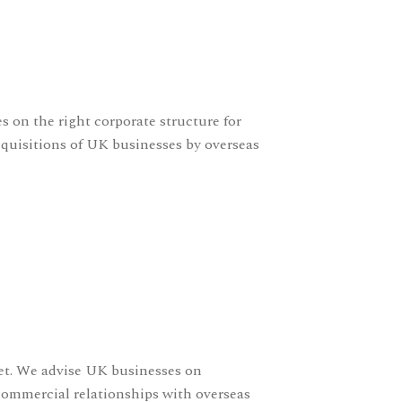
s on the right corporate structure for
cquisitions of UK businesses by overseas
set. We advise UK businesses on
 commercial relationships with overseas