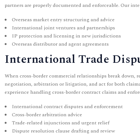
partners are properly documented and enforceable. Our
inte
Overseas market entry structuring and advice
International joint ventures and partnerships
IP protection and licensing in new jurisdictions
Overseas distributor and agent agreements
International Trade Disp
When cross-border commercial relationships break down, res
negotiation, arbitration or litigation, and act for both cla
experience handling cross-border contract claims and enfor
International contract disputes and enforcement
Cross-border arbitration advice
Trade-related injunctions and urgent relief
Dispute resolution clause drafting and review