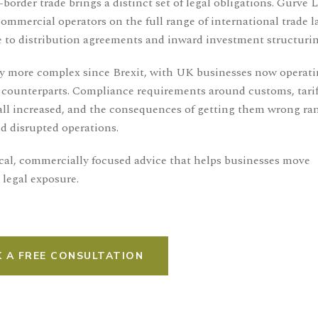
border trade brings a distinct set of legal obligations. Gurve 
mercial operators on the full range of international trade l
 to distribution agreements and inward investment structurin
ly more complex since Brexit, with UK businesses now operat
 counterparts. Compliance requirements around customs, tarif
all increased, and the consequences of getting them wrong ra
d disrupted operations.
tical, commercially focused advice that helps businesses move
 legal exposure.
 A FREE CONSULTATION