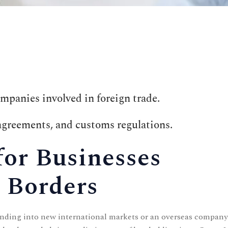
ompanies involved in foreign trade.
 agreements, and customs regulations.
for Businesses
 Borders
nding into new international markets or an overseas company