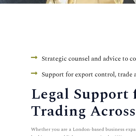
Contact
CONTACT US
Strategic counsel and advice to c
Time Working:
8am to 6pm Mon - Fri
Support for export control, trade
We Are Support 24/7
Legal Support 
+44 207 566 1188
Trading Across
Whether you are a London-based business expa