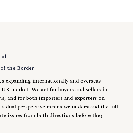
gal
of the Border
s expanding internationally and overseas
 UK market. We act for buyers and sellers in
ns, and for both importers and exporters on
is dual perspective means we understand the full
ate issues from both directions before they