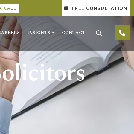
FREE CONSULTATION
A CALL
CAREERS
INSIGHTS
CONTACT
olicitors