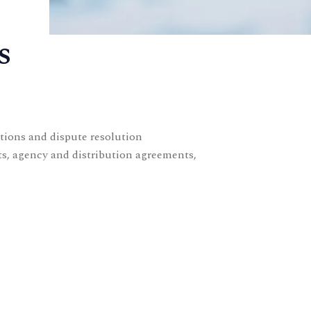
s
ctions and dispute resolution
ts, agency and distribution agreements,