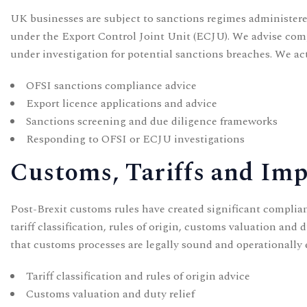
UK businesses are subject to sanctions regimes administere
under the Export Control Joint Unit (ECJU). We advise com
under investigation for potential sanctions breaches. We act
OFSI sanctions compliance advice
Export licence applications and advice
Sanctions screening and due diligence frameworks
Responding to OFSI or ECJU investigations
Customs, Tariffs and Im
Post-Brexit customs rules have created significant compli
tariff classification, rules of origin, customs valuation an
that customs processes are legally sound and operationally e
Tariff classification and rules of origin advice
Customs valuation and duty relief