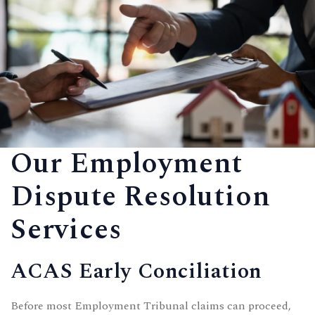
Our Employment
Dispute Resolution
Services
ACAS Early Conciliation
Before most Employment Tribunal claims can proceed,