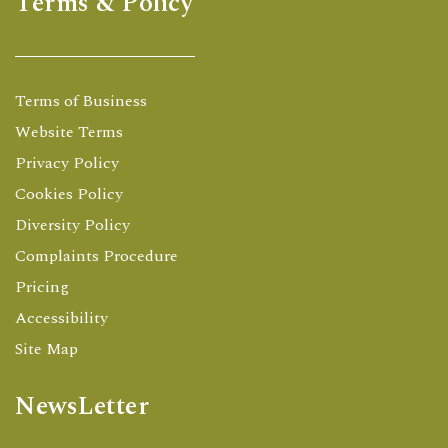
Terms & Policy
Terms of Business
Website Terms
Privacy Policy
Cookies Policy
Diversity Policy
Complaints Procedure
Pricing
Accessibility
Site Map
NewsLetter