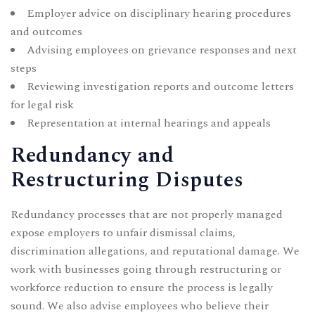
Employer advice on disciplinary hearing procedures
and outcomes
Advising employees on grievance responses and next
steps
Reviewing investigation reports and outcome letters
for legal risk
Representation at internal hearings and appeals
Redundancy and
Restructuring Disputes
Redundancy processes that are not properly managed
expose employers to unfair dismissal claims,
discrimination allegations, and reputational damage. We
work with businesses going through restructuring or
workforce reduction to ensure the process is legally
sound. We also advise employees who believe their