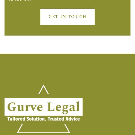
GET IN TOUCH