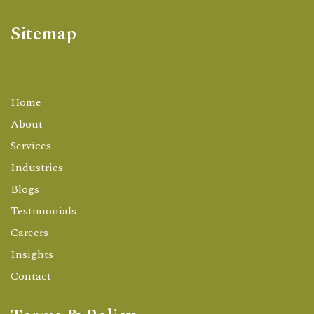
Sitemap
Home
About
Services
Industries
Blogs
Testimonials
Careers
Insights
Contact