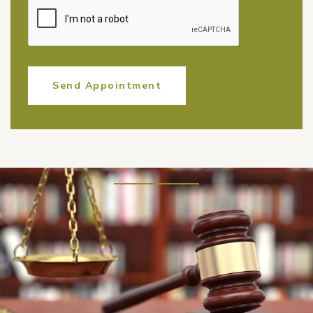
Send Appointment