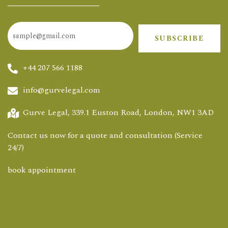
SUBSCRIBE
+44 207 566 1188
info@gurvelegal.com
Gurve Legal, 339.1 Euston Road, London, NW1 3AD
Contact us now for a quote and consultation (Service
24/7)
book appointment