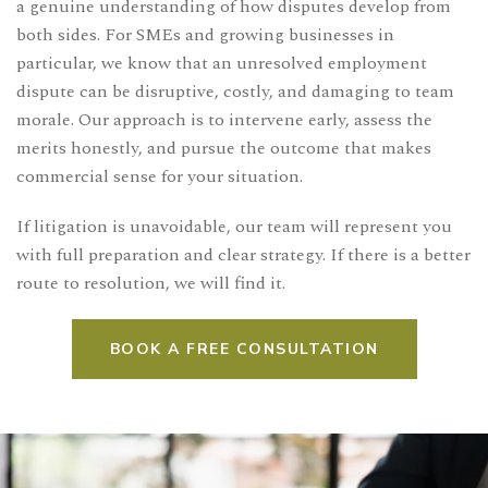
a genuine understanding of how disputes develop from
both sides. For SMEs and growing businesses in
particular, we know that an unresolved employment
dispute can be disruptive, costly, and damaging to team
morale. Our approach is to intervene early, assess the
merits honestly, and pursue the outcome that makes
commercial sense for your situation.
If litigation is unavoidable, our team will represent you
with full preparation and clear strategy. If there is a better
route to resolution, we will find it.
BOOK A FREE CONSULTATION