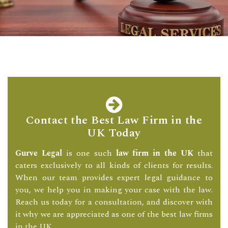
Contact the Best Law Firm in the
UK Today
Gurve Legal
is one such
law firm in the UK
that
caters exclusively to all kinds of clients for results.
When our team provides expert legal guidance to
you, we help you in making your case with the law.
Reach us today for a consultation, and discover with
it why we are appreciated as one of the best law firms
in the UK.