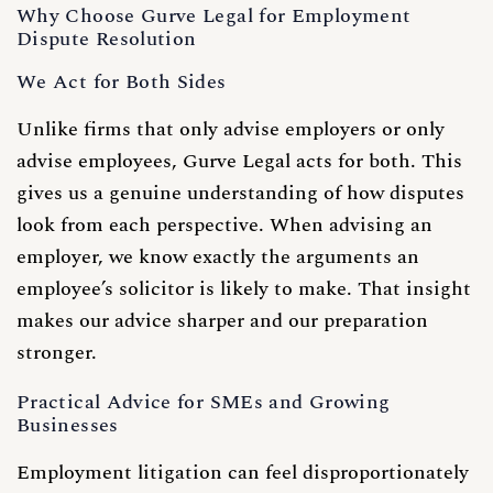
Why Choose Gurve Legal for Employment
Dispute Resolution
We Act for Both Sides
Unlike firms that only advise employers or only
advise employees, Gurve Legal acts for both. This
gives us a genuine understanding of how disputes
look from each perspective. When advising an
employer, we know exactly the arguments an
employee’s solicitor is likely to make. That insight
makes our advice sharper and our preparation
stronger.
Practical Advice for SMEs and Growing
Businesses
Employment litigation can feel disproportionately