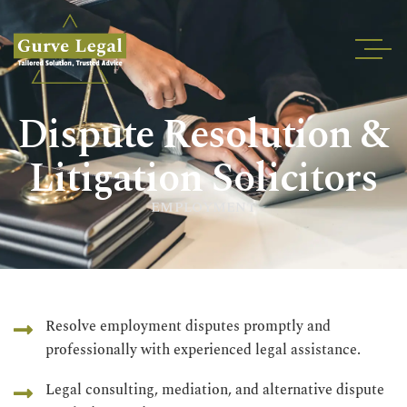
Home
Dispute Resolution &
About
Services
Litigation Solicitors
Industries
EMPLOYMENT
Blogs
Testimonials
Careers
Insights
Resolve employment disputes promptly and
professionally with experienced legal assistance.
Contact
Legal consulting, mediation, and alternative dispute