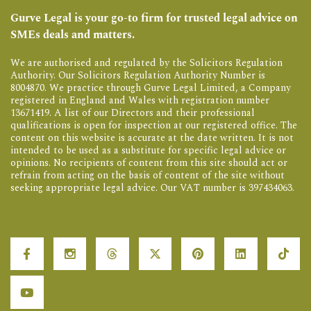
Gurve Legal is your go-to firm for trusted legal advice on
SMEs deals and matters.
We are authorised and regulated by the Solicitors Regulation
Authority. Our Solicitors Regulation Authority Number is
8004870. We practice through Gurve Legal Limited, a Company
registered in England and Wales with registration number
13671419. A list of our Directors and their professional
qualifications is open for inspection at our registered office. The
content on this website is accurate at the date written. It is not
intended to be used as a substitute for specific legal advice or
opinions. No recipients of content from this site should act or
refrain from acting on the basis of content of the site without
seeking appropriate legal advice. Our VAT number is 397434063.