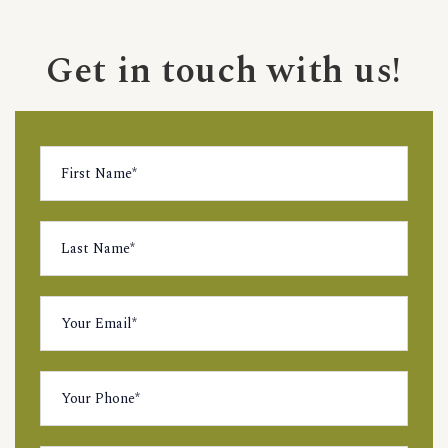
Get in touch with us!