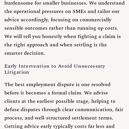
burdensome for smaller businesses. We understand
the operational pressures on SMEs and tailor our
advice accordingly, focusing on commercially
sensible outcomes rather than running up costs.
We will tell you honestly when fighting a claim is
the right approach and when settling is the
smarter decision.
Early Intervention to Avoid Unnecessary
Litigation
The best employment dispute is one resolved
before it becomes a formal claim. We advise
clients at the earliest possible stage, helping to
defuse disputes through clear communication, fair
process, and well-structured settlement terms.
Getting advice early typically costs far less and