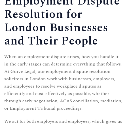
Employment Dispute
Resolution for
London Businesses
and Their People
When an employment dispute arises, how you handle it
in the early stages can determine everything that follows.
At Gurve Legal, our employment dispute resolution
solicitors in London work with businesses, employers,
and employees to resolve workplace disputes as
efficiently and cost-effectively as possible, whether
through early negotiation, ACAS conciliation, mediation,
or Employment Tribunal proceedings.
We act for both employers and employees, which gives us