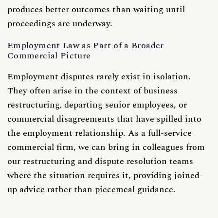
produces better outcomes than waiting until
proceedings are underway.
Employment Law as Part of a Broader
Commercial Picture
Employment disputes rarely exist in isolation.
They often arise in the context of business
restructuring, departing senior employees, or
commercial disagreements that have spilled into
the employment relationship. As a full-service
commercial firm, we can bring in colleagues from
our
restructuring
and
dispute resolution
teams
where the situation requires it, providing joined-
up advice rather than piecemeal guidance.