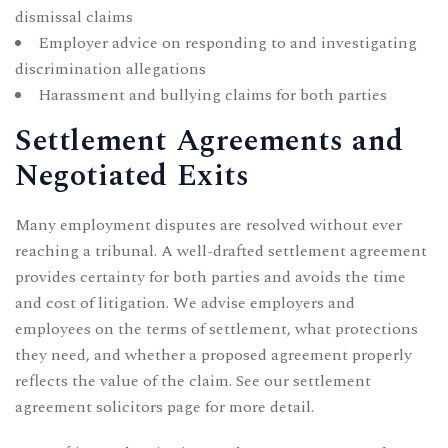
dismissal claims
Employer advice on responding to and investigating
discrimination allegations
Harassment and bullying claims for both parties
Settlement Agreements and
Negotiated Exits
Many employment disputes are resolved without ever
reaching a tribunal. A well-drafted settlement agreement
provides certainty for both parties and avoids the time
and cost of litigation. We advise employers and
employees on the terms of settlement, what protections
they need, and whether a proposed agreement properly
reflects the value of the claim. See our
settlement
agreement solicitors page
for more detail.