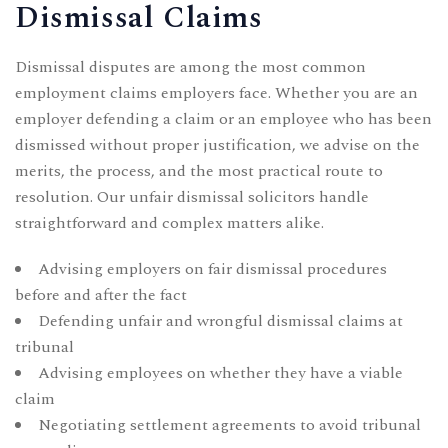
Dismissal Claims
Dismissal disputes are among the most common
employment claims employers face. Whether you are an
employer defending a claim or an employee who has been
dismissed without proper justification, we advise on the
merits, the process, and the most practical route to
resolution. Our
unfair dismissal solicitors
handle
straightforward and complex matters alike.
Advising employers on fair dismissal procedures
before and after the fact
Defending unfair and wrongful dismissal claims at
tribunal
Advising employees on whether they have a viable
claim
Negotiating settlement agreements to avoid tribunal