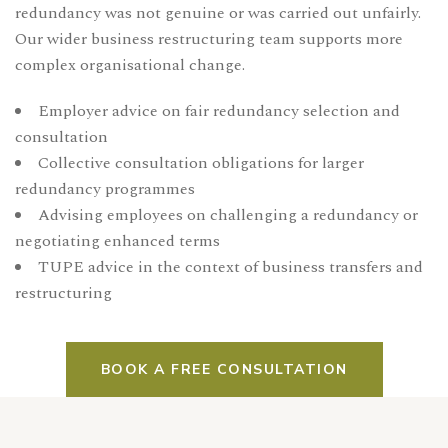
redundancy was not genuine or was carried out unfairly.
Our wider
business restructuring team
supports more
complex organisational change.
Employer advice on fair redundancy selection and
consultation
Collective consultation obligations for larger
redundancy programmes
Advising employees on challenging a redundancy or
negotiating enhanced terms
TUPE advice in the context of business transfers and
restructuring
BOOK A FREE CONSULTATION