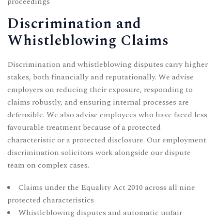
proceedings
Discrimination and
Whistleblowing Claims
Discrimination and whistleblowing disputes carry higher
stakes, both financially and reputationally. We advise
employers on reducing their exposure, responding to
claims robustly, and ensuring internal processes are
defensible. We also advise employees who have faced less
favourable treatment because of a protected
characteristic or a protected disclosure. Our
employment
discrimination solicitors
work alongside our dispute
team on complex cases.
Claims under the Equality Act 2010 across all nine
protected characteristics
Whistleblowing disputes and automatic unfair