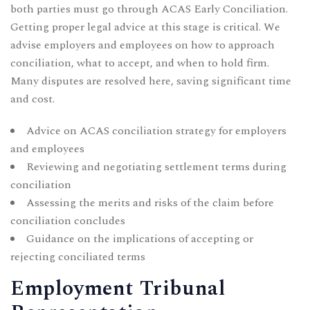
both parties must go through ACAS Early Conciliation.
Getting proper legal advice at this stage is critical. We
advise employers and employees on how to approach
conciliation, what to accept, and when to hold firm.
Many disputes are resolved here, saving significant time
and cost.
Advice on ACAS conciliation strategy for employers
and employees
Reviewing and negotiating settlement terms during
conciliation
Assessing the merits and risks of the claim before
conciliation concludes
Guidance on the implications of accepting or
rejecting conciliated terms
Employment Tribunal