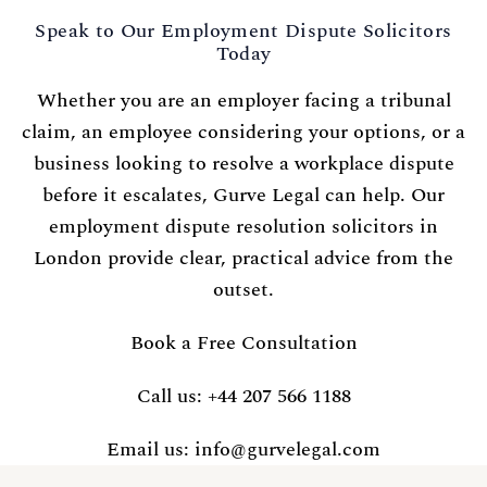
Speak to Our Employment Dispute Solicitors
Today
Whether you are an employer facing a tribunal
claim, an employee considering your options, or a
business looking to resolve a workplace dispute
before it escalates, Gurve Legal can help. Our
employment dispute resolution solicitors in
London provide clear, practical advice from the
outset.
Book a Free Consultation
Call us:
+44 207 566 1188
Email us:
info@gurvelegal.com