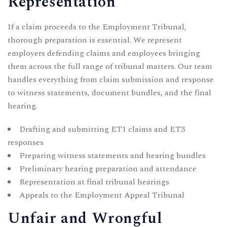
Representation
If a claim proceeds to the Employment Tribunal,
thorough preparation is essential. We represent
employers defending claims and employees bringing
them across the full range of tribunal matters. Our team
handles everything from claim submission and response
to witness statements, document bundles, and the final
hearing.
Drafting and submitting ET1 claims and ET3
responses
Preparing witness statements and hearing bundles
Preliminary hearing preparation and attendance
Representation at final tribunal hearings
Appeals to the Employment Appeal Tribunal
Unfair and Wrongful