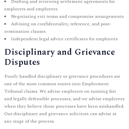
Drafting and reviewing settlement agreements for
employers and employees
Negotiating exit terms and compromise arrangements
Advising on confidentiality, reference, and post-
termination clauses
Independent legal advice certificates for employees
Disciplinary and Grievance
Disputes
Poorly handled disciplinary or grievance procedures are
one of the most common routes into Employment
Tribunal claims. We advise employers on running fair
and legally defensible processes, and we advise employees
when they believe those processes have been mishandled.
Our
disciplinary and grievance solicitors
can advise at
any stage of the process.