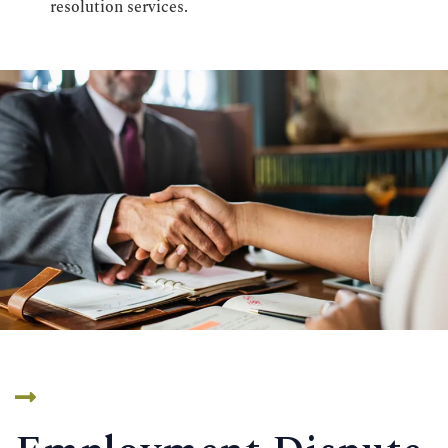
resolution services.
CONTACT US
Time Working:
8am to 6pm Mon - Fri
We Are Support 24/7
+44 207 566 1188