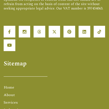
refrain from acting on the basis of content of the site without
seeking appropriate legal advice. Our VAT number is 397434063.
Sitemap
Home
About
Services