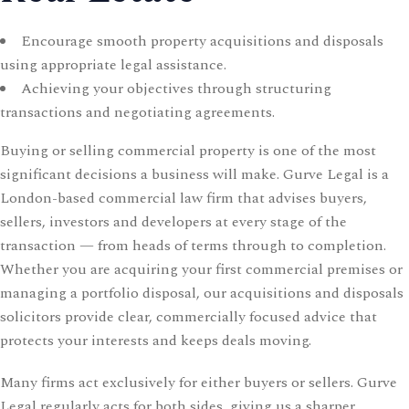
CONTACT US
Encourage smooth property acquisitions and disposals
Time Working:
8am to 6pm Mon - Fri
using appropriate legal assistance.
Achieving your objectives through structuring
We Are Support 24/7
transactions and negotiating agreements.
+44 207 566 1188
Buying or selling commercial property is one of the most
significant decisions a business will make. Gurve Legal is a
London-based commercial law firm that advises buyers,
sellers, investors and developers at every stage of the
transaction — from heads of terms through to completion.
Whether you are acquiring your first commercial premises or
managing a portfolio disposal, our acquisitions and disposals
solicitors provide clear, commercially focused advice that
protects your interests and keeps deals moving.
Many firms act exclusively for either buyers or sellers. Gurve
Legal regularly acts for both sides, giving us a sharper