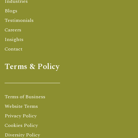
Industries
Blogs
Testimonials
Careers
Insights
Contact
Terms & Policy
Terms of Business
Website Terms
Privacy Policy
Cookies Policy
Diversity Policy