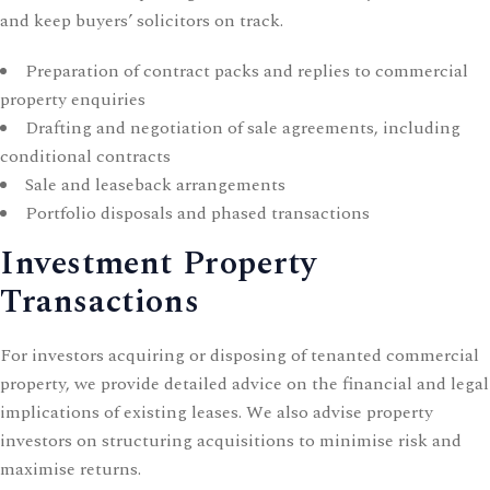
and keep buyers’ solicitors on track.
Preparation of contract packs and replies to commercial
property enquiries
Drafting and negotiation of sale agreements, including
conditional contracts
Sale and leaseback arrangements
Portfolio disposals and phased transactions
Investment Property
Transactions
For investors acquiring or disposing of tenanted commercial
property, we provide detailed advice on the financial and legal
implications of existing leases. We also advise
property
investors
on structuring acquisitions to minimise risk and
maximise returns.