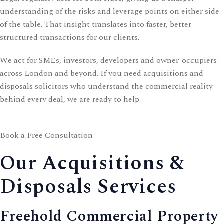
understanding of the risks and leverage points on either side
of the table. That insight translates into faster, better-
structured transactions for our clients.
We act for SMEs, investors, developers and owner-occupiers
across London and beyond. If you need acquisitions and
disposals solicitors who understand the commercial reality
behind every deal, we are ready to help.
Book a Free Consultation
Our Acquisitions &
Disposals Services
Freehold Commercial Property