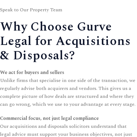
Speak to Our Property Team
Why Choose Gurve
Legal for Acquisitions
& Disposals?
We act for buyers and sellers
Unlike firms that specialise in one side of the transaction, we
regularly advise both acquirers and vendors. This gives us a
complete picture of how deals are structured and where they
can go wrong, which we use to your advantage at every stage.
Commercial focus, not just legal compliance
Our acquisitions and disposals solicitors understand that
legal advice must support your business objectives, not just