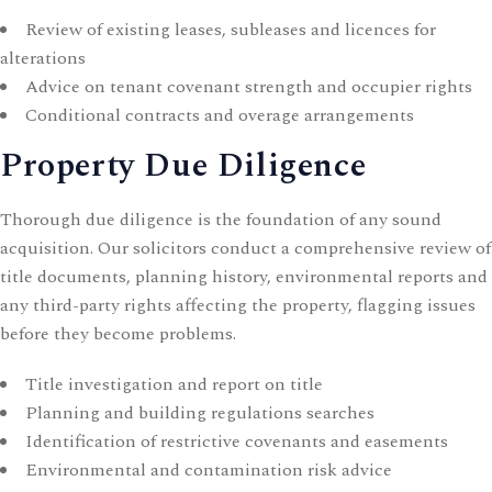
Review of existing leases, subleases and licences for
alterations
Advice on tenant covenant strength and occupier rights
Conditional contracts and overage arrangements
Property Due Diligence
Thorough due diligence is the foundation of any sound
acquisition. Our solicitors conduct a comprehensive review of
title documents, planning history, environmental reports and
any third-party rights affecting the property, flagging issues
before they become problems.
Title investigation and report on title
Planning and building regulations searches
Identification of restrictive covenants and easements
Environmental and contamination risk advice