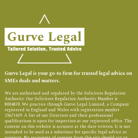
Gurve Legal is your go-to firm for trusted legal advice on
SMEs deals and matters.
We are authorised and regulated by the Solicitors Regulation
Authority. Our Solicitors Regulation Authority Number is
8004870. We practice through Gurve Legal Limited, a Company
registered in England and Wales with registration number
13671419. A list of our Directors and their professional
qualifications is open for inspection at our registered office. The
content on this website is accurate at the date written. It is not
intended to be used as a substitute for specific legal advice or
opinions. No recipients of content from this site should act or