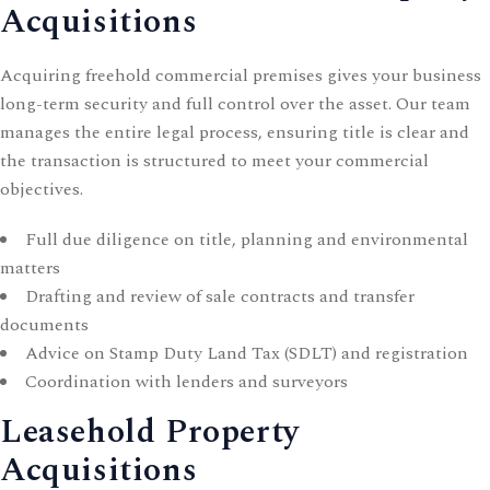
Acquisitions
Acquiring freehold commercial premises gives your business
long-term security and full control over the asset. Our team
manages the entire legal process, ensuring title is clear and
the transaction is structured to meet your commercial
objectives.
Full due diligence on title, planning and environmental
matters
Drafting and review of sale contracts and transfer
documents
Advice on Stamp Duty Land Tax (SDLT) and registration
Coordination with lenders and surveyors
Leasehold Property
Acquisitions