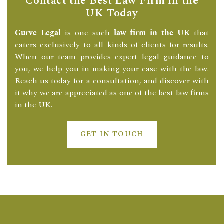
Contact the Best Law Firm in the
UK Today
Gurve Legal
is one such
law firm in the UK
that
caters exclusively to all kinds of clients for results.
When our team provides expert legal guidance to
you, we help you in making your case with the law.
Reach us today for a consultation, and discover with
it why we are appreciated as one of the best law firms
in the UK.
GET IN TOUCH