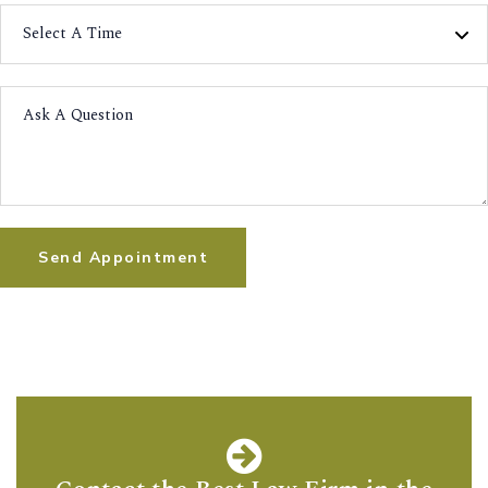
Send Appointment