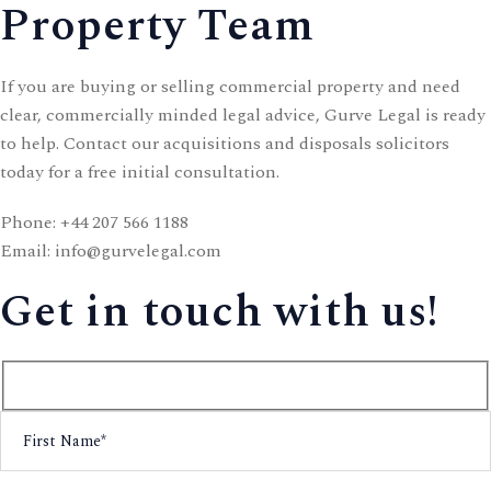
Property Team
If you are buying or selling commercial property and need
clear, commercially minded legal advice, Gurve Legal is ready
to help. Contact our acquisitions and disposals solicitors
today for a free initial consultation.
Phone:
+44 207 566 1188
Email:
info@gurvelegal.com
Get in touch with us!