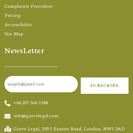
Complaints Procedure
Pricing
Accessibility
Site Map
NewsLetter
SUBSCRIBE
+44 207 566 1188
info@gurvelegal.com
Gurve Legal, 339.1 Euston Road, London, NW1 3AD