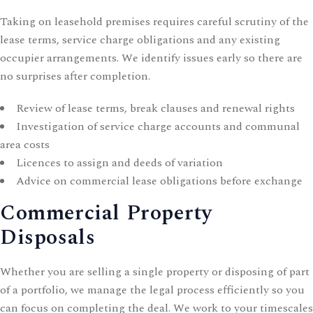
Taking on leasehold premises requires careful scrutiny of the
lease terms, service charge obligations and any existing
occupier arrangements. We identify issues early so there are
no surprises after completion.
Review of lease terms, break clauses and renewal rights
Investigation of service charge accounts and communal
area costs
Licences to assign and deeds of variation
Advice on
commercial lease
obligations before exchange
Commercial Property
Disposals
Whether you are selling a single property or disposing of part
of a portfolio, we manage the legal process efficiently so you
can focus on completing the deal. We work to your timescales