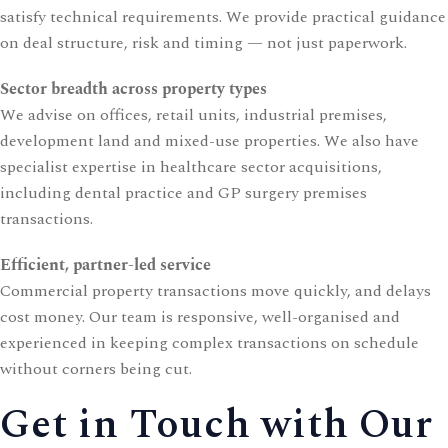
satisfy technical requirements. We provide practical guidance
on deal structure, risk and timing — not just paperwork.
Sector breadth across property types
We advise on offices, retail units, industrial premises,
development land and mixed-use properties. We also have
specialist expertise in healthcare sector acquisitions,
including
dental practice
and
GP surgery
premises
transactions.
Efficient, partner-led service
Commercial property transactions move quickly, and delays
cost money. Our team is responsive, well-organised and
experienced in keeping complex transactions on schedule
without corners being cut.
Get in Touch with Our