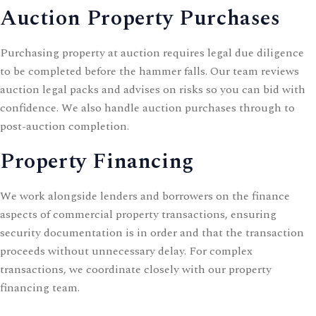
Auction Property Purchases
Purchasing property at auction requires legal due diligence
to be completed before the hammer falls. Our team reviews
auction legal packs and advises on risks so you can bid with
confidence. We also handle
auction purchases
through to
post-auction completion.
Property Financing
We work alongside lenders and borrowers on the finance
aspects of commercial property transactions, ensuring
security documentation is in order and that the transaction
proceeds without unnecessary delay. For complex
transactions, we coordinate closely with our
property
financing
team.