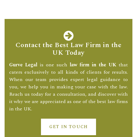
Contact the Best Law Firm in the
UK Today
Gurve Legal
is one such
law firm in the UK
that
caters exclusively to all kinds of clients for results.
When our team provides expert legal guidance to
you, we help you in making your case with the law.
Reach us today for a consultation, and discover with
it why we are appreciated as one of the best law firms
in the UK.
GET IN TOUCH