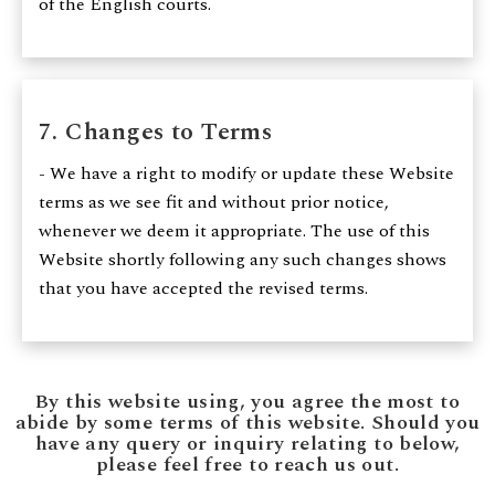
of the English courts.
7. Changes to Terms
- We have a right to modify or update these Website
terms as we see fit and without prior notice,
whenever we deem it appropriate. The use of this
Website shortly following any such changes shows
that you have accepted the revised terms.
By this website using, you agree the most to
abide by some terms of this website. Should you
have any query or inquiry relating to below,
please feel free to reach us out.