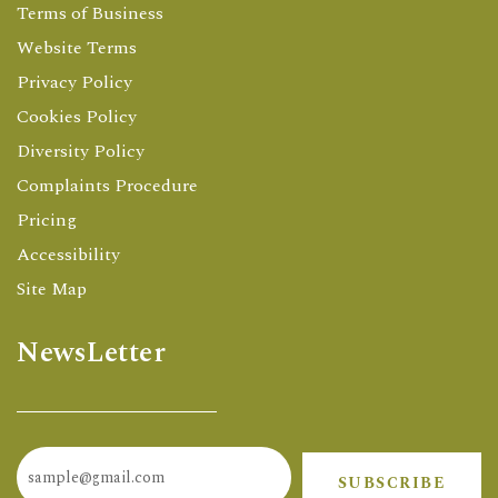
Terms of Business
Website Terms
Privacy Policy
Cookies Policy
Diversity Policy
Complaints Procedure
Pricing
Accessibility
Site Map
NewsLetter
SUBSCRIBE