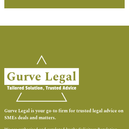
Gurve Legal is your go-to firm for trusted legal advice on
SMEs deals and matters.