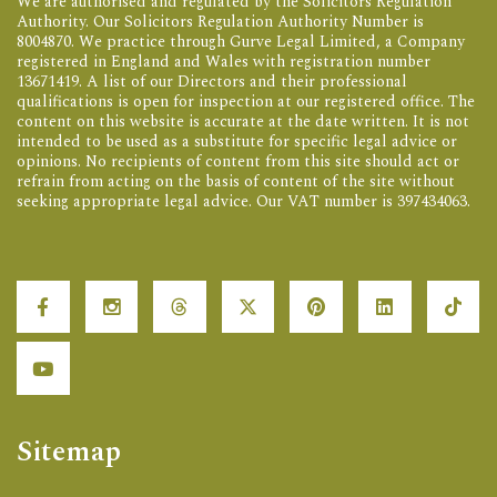
We are authorised and regulated by the Solicitors Regulation
Authority. Our Solicitors Regulation Authority Number is
8004870. We practice through Gurve Legal Limited, a Company
registered in England and Wales with registration number
13671419. A list of our Directors and their professional
qualifications is open for inspection at our registered office. The
content on this website is accurate at the date written. It is not
intended to be used as a substitute for specific legal advice or
opinions. No recipients of content from this site should act or
refrain from acting on the basis of content of the site without
seeking appropriate legal advice. Our VAT number is 397434063.
Sitemap