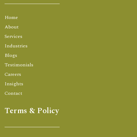
Home
About
Services
Industries
Blogs
Testimonials
Careers
Insights
Contact
Terms & Policy