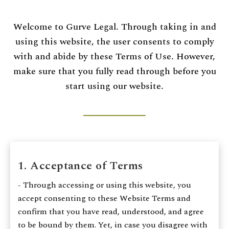
CONTACT US
Welcome to Gurve Legal. Through taking in and
using this website, the user consents to comply
Time Working:
8am to 6pm Mon - Fri
with and abide by these Terms of Use. However,
make sure that you fully read through before you
We Are Support 24/7
start using our website.
+44 207 566 1188
1. Acceptance of Terms
- Through accessing or using this website, you
accept consenting to these Website Terms and
confirm that you have read, understood, and agree
to be bound by them. Yet, in case you disagree with