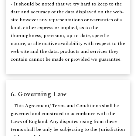
- It should be noted that we try hard to keep to the
date and accuracy of the data displayed on the web-
site however any representations or warranties of a
kind, either express or implied, as to the
thoroughness, precision, up-to-date, specific
nature, or alternative availability with respect to the
web-site and the data, products and services they
contain cannot be made or provided we guarantee.
6. Governing Law
- This Agreement/ Terms and Conditions shall be
governed and construed in accordance with the
Laws of England. Any disputes rising from these
terms shall be only be subjecting to the Jurisdiction