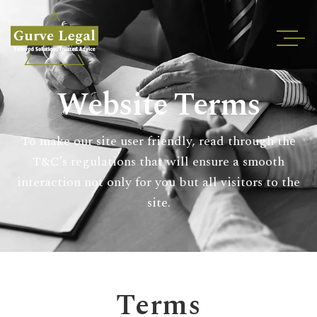
Home
Website Terms
About
Services
To make our site user friendly, read through the
Industries
T&C’s regulations that will ensure a smooth
Blogs
interaction not only for you but all visitors to the
Testimonials
site.
Careers
Insights
Contact
Terms