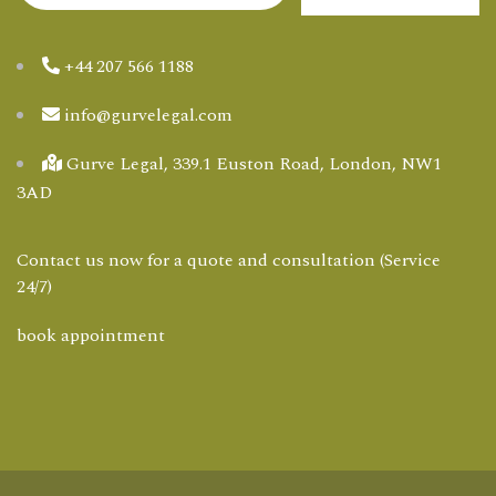
+44 207 566 1188
info@gurvelegal.com
Gurve Legal, 339.1 Euston Road, London, NW1
3AD
Contact us now for a quote and consultation (Service
24/7)
book appointment