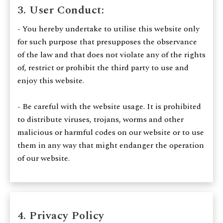
3. User Conduct:
- You hereby undertake to utilise this website only
for such purpose that presupposes the observance
of the law and that does not violate any of the rights
of, restrict or prohibit the third party to use and
enjoy this website.
- Be careful with the website usage. It is prohibited
to distribute viruses, trojans, worms and other
malicious or harmful codes on our website or to use
them in any way that might endanger the operation
of our website.
4. Privacy Policy