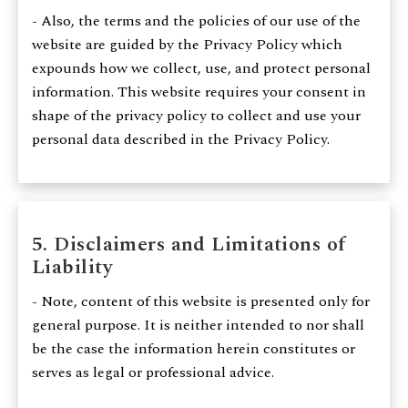
- Also, the terms and the policies of our use of the
website are guided by the Privacy Policy which
expounds how we collect, use, and protect personal
information. This website requires your consent in
shape of the privacy policy to collect and use your
personal data described in the Privacy Policy.
5. Disclaimers and Limitations of
Liability
- Note, content of this website is presented only for
general purpose. It is neither intended to nor shall
be the case the information herein constitutes or
serves as legal or professional advice.