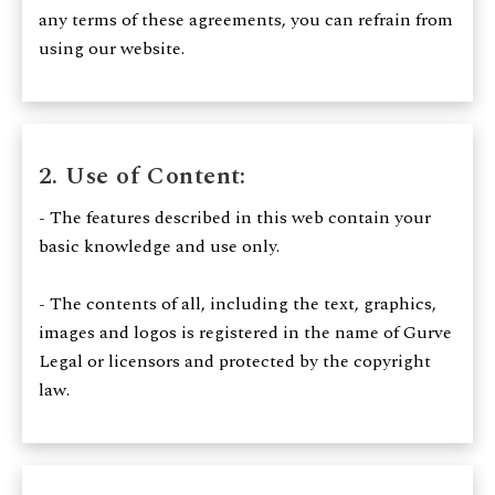
any terms of these agreements, you can refrain from
using our website.
2. Use of Content:
- The features described in this web contain your
basic knowledge and use only.
- The contents of all, including the text, graphics,
images and logos is registered in the name of Gurve
Legal or licensors and protected by the copyright
law.