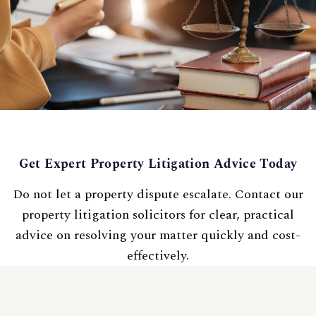
Get Expert Property Litigation Advice Today
Do not let a property dispute escalate. Contact our
property litigation solicitors for clear, practical
advice on resolving your matter quickly and cost-
effectively.