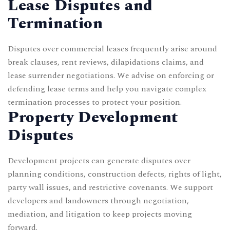
Lease Disputes and
Termination
Disputes over
commercial leases
frequently arise around
break clauses, rent reviews, dilapidations claims, and
lease surrender negotiations. We advise on enforcing or
defending lease terms and help you navigate complex
termination processes to protect your position.
Property Development
Disputes
Development projects can generate disputes over
planning conditions, construction defects, rights of light,
party wall issues, and restrictive covenants. We support
developers and landowners through negotiation,
mediation, and litigation to keep projects moving
forward.