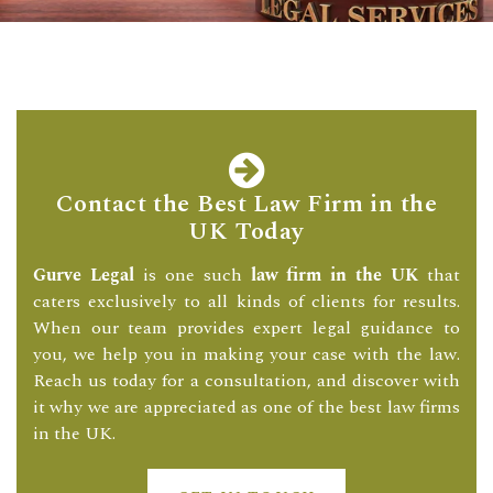
Contact the Best Law Firm in the
UK Today
Gurve Legal
is one such
law firm in the UK
that
caters exclusively to all kinds of clients for results.
When our team provides expert legal guidance to
you, we help you in making your case with the law.
Reach us today for a consultation, and discover with
it why we are appreciated as one of the best law firms
in the UK.