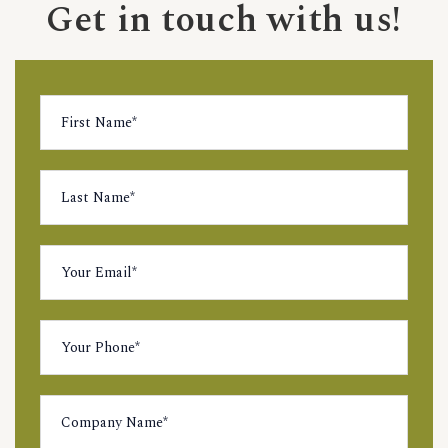
Get in touch with us!