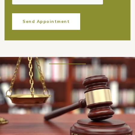
Send Appointment