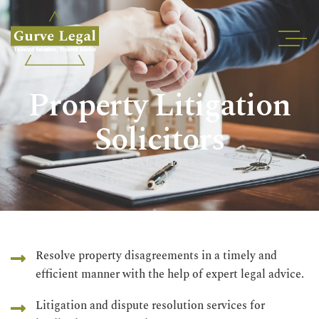
Home
Property Litigation
About
Services
Solicitors
Industries
REAL ESTATE
Blogs
Testimonials
Careers
Insights
Resolve property disagreements in a timely and
efficient manner with the help of expert legal advice.
Contact
Litigation and dispute resolution services for