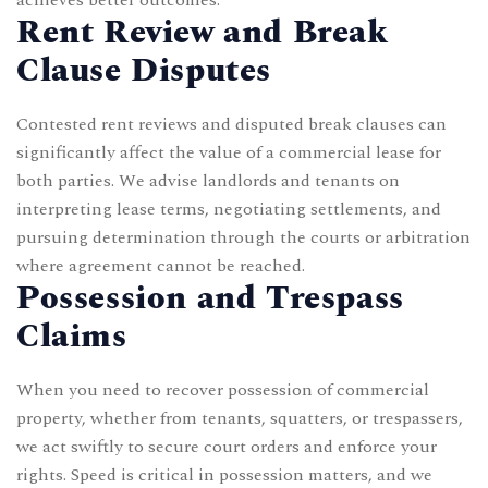
Rent Review and Break
Clause Disputes
Contested rent reviews and disputed break clauses can
significantly affect the value of a commercial lease for
both parties. We advise landlords and tenants on
interpreting lease terms, negotiating settlements, and
pursuing determination through the courts or arbitration
where agreement cannot be reached.
Possession and Trespass
Claims
When you need to recover possession of commercial
property, whether from tenants, squatters, or trespassers,
we act swiftly to secure court orders and enforce your
rights. Speed is critical in possession matters, and we