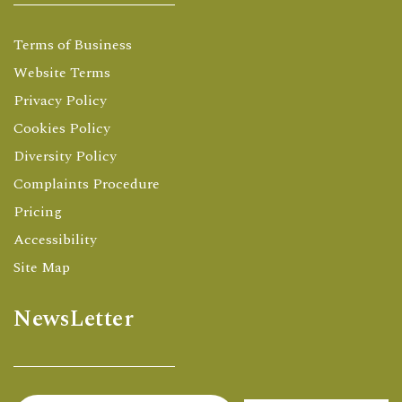
Terms of Business
Website Terms
Privacy Policy
Cookies Policy
Diversity Policy
Complaints Procedure
Pricing
Accessibility
Site Map
NewsLetter