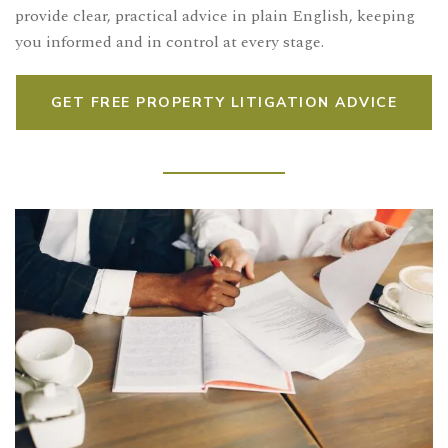
provide clear, practical advice in plain English, keeping
you informed and in control at every stage.
GET FREE PROPERTY LITIGATION ADVICE