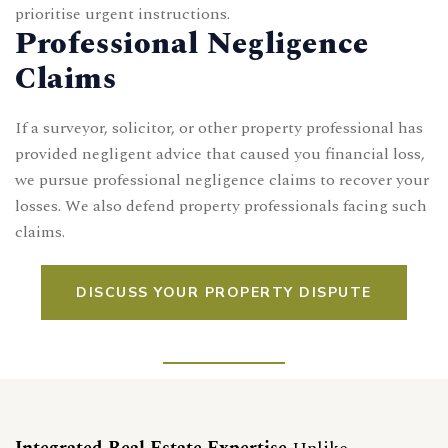
prioritise urgent instructions.
Professional Negligence
Claims
If a surveyor, solicitor, or other property professional has
provided negligent advice that caused you financial loss,
we pursue professional negligence claims to recover your
losses. We also defend property professionals facing such
claims.
DISCUSS YOUR PROPERTY DISPUTE