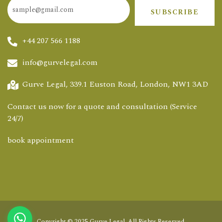
SUBSCRIBE
+44 207 566 1188
info@gurvelegal.com
Gurve Legal, 339.1 Euston Road, London, NW1 3AD
Contact us now for a quote and consultation (Service
24/7)
book appointment
Copyright © 2025
Gurve Legal
. All Rights Reserved.