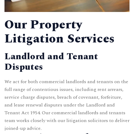
Our Property
Litigation Services
Landlord and Tenant
Disputes
We act for both commercial landlords and tenants on the
full range of contentious issues, including rent arrears,
service charge disputes, breach of covenant, forfeiture,
and lease renewal disputes under the Landlord and
Tenant Act 1954. Our
commercial landlords and tenants
team works closely with our litigation solicitors to deliver
joined-up advice.