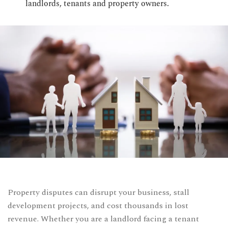
landlords, tenants and property owners.
CONTACT US
Time Working:
8am to 6pm Mon - Fri
We Are Support 24/7
+44 207 566 1188
Property disputes can disrupt your business, stall
development projects, and cost thousands in lost
revenue. Whether you are a landlord facing a tenant