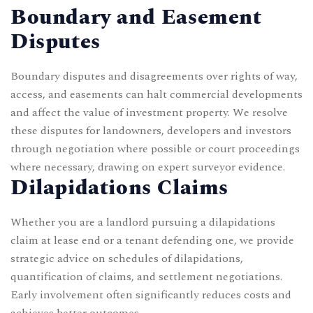
Boundary and Easement
Disputes
Boundary disputes and disagreements over rights of way,
access, and easements can halt commercial developments
and affect the value of investment property. We resolve
these disputes for landowners, developers and investors
through negotiation where possible or court proceedings
where necessary, drawing on expert surveyor evidence.
Dilapidations Claims
Whether you are a landlord pursuing a dilapidations
claim at lease end or a tenant defending one, we provide
strategic advice on schedules of dilapidations,
quantification of claims, and settlement negotiations.
Early involvement often significantly reduces costs and
achieves better outcomes.