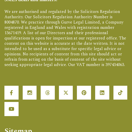
We are authorised and regulated by the Solicitors Regulation
Authority. Our Solicitors Regulation Authority Number is
8004870. We practice through Gurve Legal Limited, a Company
registered in England and Wales with registration number
13671419. A list of our Directors and their professional
qualifications is open for inspection at our registered office. The
content on this website is accurate at the date written. It is not
intended to be used as a substitute for specific legal advice or
opinions. No recipients of content from this site should act or
refrain from acting on the basis of content of the site without
seeking appropriate legal advice. Our VAT number is 397434063.
Sitemap