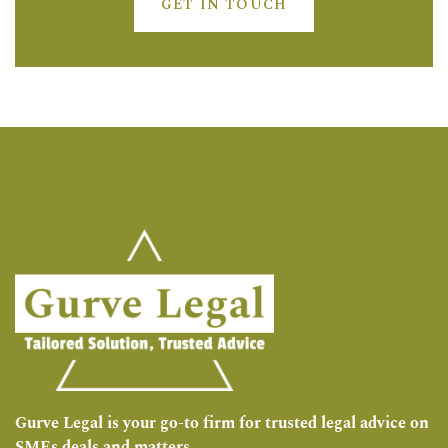
GET IN TOUCH
Gurve Legal is your go-to firm for trusted legal advice on
SMEs deals and matters.