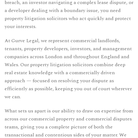
breach, an investor navigating a complex lease dispute, or
a developer dealing with a boundary issue, you need
property litigation solicitors who act quickly and protect
your interests.
At Gurve Legal, we represent commercial landlords,
tenants, property developers, investors, and management
companies across London and throughout England and
Wales. Our property litigation solicitors combine deep
real estate knowledge with a commercially driven
approach — focused on resolving your dispute as
efficiently as possible, keeping you out of court wherever
we can.
What sets us apart is our ability to draw on expertise from
across our
commercial property
and
commercial disputes
teams, giving you a complete picture of both the
transactional and contentious sides of your matter. We