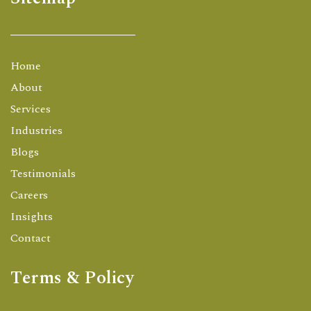
Home
About
Services
Industries
Blogs
Testimonials
Careers
Insights
Contact
Terms & Policy