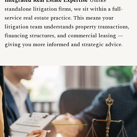
Integrated Real Estate Expertise
Unlike
standalone litigation firms, we sit within a full-
service real estate practice. This means your
litigation team understands
property transactions
,
financing structures
, and commercial leasing —
giving you more informed and strategic advice.