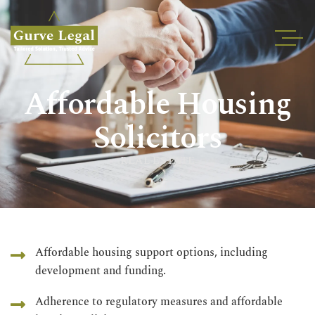
Home
Affordable Housing
About
Services
Solicitors
Industries
REAL ESTATE
Blogs
Testimonials
Careers
Insights
Affordable housing support options, including
development and funding.
Contact
Adherence to regulatory measures and affordable