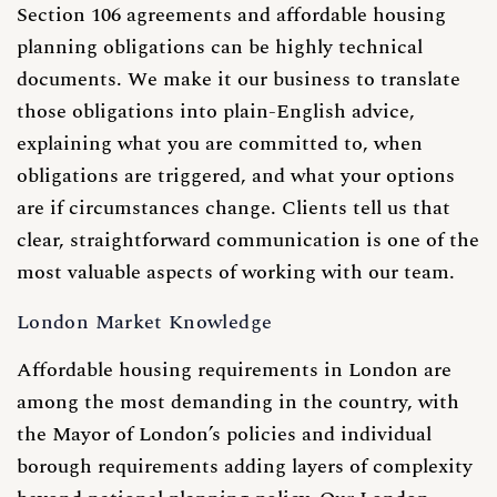
Section 106 agreements and affordable housing
planning obligations can be highly technical
documents. We make it our business to translate
those obligations into plain-English advice,
explaining what you are committed to, when
obligations are triggered, and what your options
are if circumstances change. Clients tell us that
clear, straightforward communication is one of the
most valuable aspects of working with our team.
London Market Knowledge
Affordable housing requirements in London are
among the most demanding in the country, with
the Mayor of London’s policies and individual
borough requirements adding layers of complexity