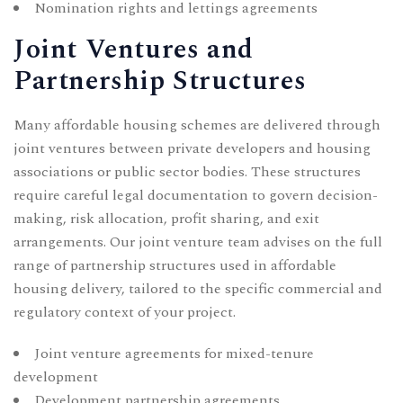
Nomination rights and lettings agreements
Joint Ventures and
Partnership Structures
Many affordable housing schemes are delivered through
joint ventures between private developers and housing
associations or public sector bodies. These structures
require careful legal documentation to govern decision-
making, risk allocation, profit sharing, and exit
arrangements. Our
joint venture
team advises on the full
range of partnership structures used in affordable
housing delivery, tailored to the specific commercial and
regulatory context of your project.
Joint venture agreements for mixed-tenure
development
Development partnership agreements