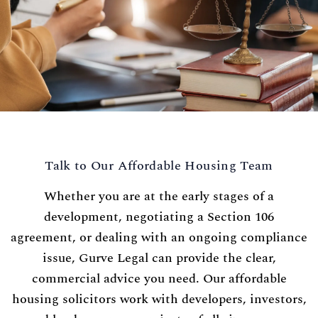
Talk to Our Affordable Housing Team
Whether you are at the early stages of a
development, negotiating a Section 106
agreement, or dealing with an ongoing compliance
issue, Gurve Legal can provide the clear,
commercial advice you need. Our affordable
housing solicitors work with developers, investors,