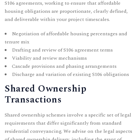
S106 agreements, working to ensure that affordable
housing obligations are proportionate, clearly defined,
and deliverable within your project timescales.
Negotiation of affordable housing percentages and
tenure mix
Drafting and review of S106 agreement terms
Viability and review mechanisms
Cascade provisions and phasing arrangements
Discharge and variation of existing S106 obligations
Shared Ownership
Transactions
Shared ownership schemes involve a specific set of legal
requirements that differ significantly from standard
residential conveyancing. We advise on the legal aspects
of shared ownership delivery, including the grant of