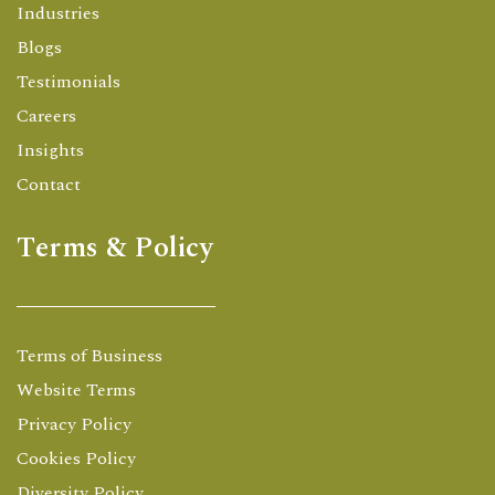
Industries
Blogs
Testimonials
Careers
Insights
Contact
Terms & Policy
Terms of Business
Website Terms
Privacy Policy
Cookies Policy
Diversity Policy