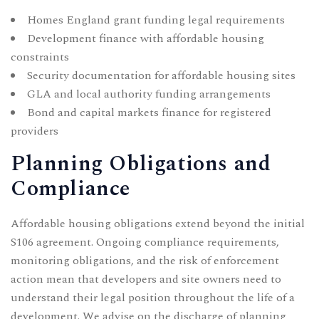
Homes England grant funding legal requirements
Development finance with affordable housing
constraints
Security documentation for affordable housing sites
GLA and local authority funding arrangements
Bond and capital markets finance for registered
providers
Planning Obligations and
Compliance
Affordable housing obligations extend beyond the initial
S106 agreement. Ongoing compliance requirements,
monitoring obligations, and the risk of enforcement
action mean that developers and site owners need to
understand their legal position throughout the life of a
development. We advise on the discharge of planning