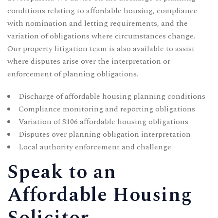
conditions relating to affordable housing, compliance
with nomination and letting requirements, and the
variation of obligations where circumstances change.
Our
property litigation
team is also available to assist
where disputes arise over the interpretation or
enforcement of planning obligations.
Discharge of affordable housing planning conditions
Compliance monitoring and reporting obligations
Variation of S106 affordable housing obligations
Disputes over planning obligation interpretation
Local authority enforcement and challenge
Speak to an
Affordable Housing