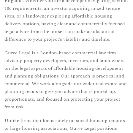
England. Whether you are a developer navigating Section
106 requirements, an investor acquiring mixed-tenure
sites, or a landowner exploring affordable housing
delivery options, having clear and commercially focused
legal advice from the outset can make a substantial
difference to your project’s viability and timeline.
Gurve Legal is a London-based commercial law firm
advising property developers, investors, and landowners
on the legal aspects of affordable housing development
and planning obligations. Our approach is practical and
commercial. We work alongside our wider real estate and
planning teams to give you advice that is joined-up,
proportionate, and focused on protecting your project
from risk.
Unlike firms that focus solely on social housing tenants
or large housing associations, Gurve Legal positions