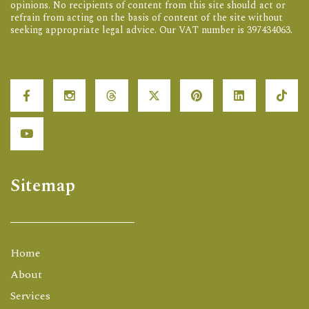
opinions. No recipients of content from this site should act or
refrain from acting on the basis of content of the site without
seeking appropriate legal advice. Our VAT number is 397434063.
Sitemap
Home
About
Services