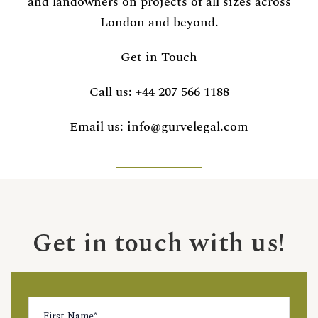
and landowners on projects of all sizes across
London and beyond.
Get in Touch
Call us:
+44 207 566 1188
Email us:
info@gurvelegal.com
Get in touch with us!