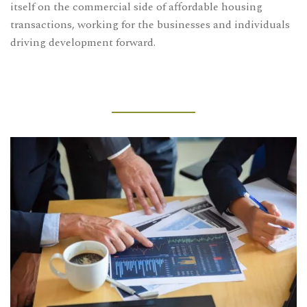
itself on the commercial side of affordable housing
transactions, working for the businesses and individuals
driving development forward.