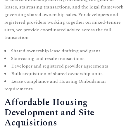
leases, staircasing transactions, and the legal framework
governing shared ownership sales. For developers and
registered providers working together on mixed-tenure
sites, we provide coordinated advice across the full
transaction.
Shared ownership lease drafting and grant
Staircasing and resale transactions
Developer and registered provider agreements
Bulk acquisition of shared ownership units
Lease compliance and Housing Ombudsman
requirements
Affordable Housing
Development and Site
Acquisitions