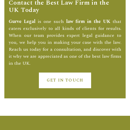
Contact the Best Law Firm in the
UK Today
Gurve Legal
is one such
law firm in the UK
that
caters exclusively to all kinds of clients for results.
When our team provides expert legal guidance to
you, we help you in making your case with the law.
Reach us today for a consultation, and discover with
it why we are appreciated as one of the best law firms
in the UK.
GET IN TOUCH