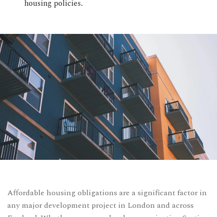
housing policies.
CONTACT US
Time Working:
8am to 6pm Mon - Fri
We Are Support 24/7
+44 207 566 1188
Affordable housing obligations are a significant factor in
any major development project in London and across