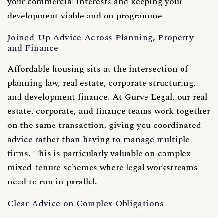
your commercial interests and keeping your
development viable and on programme.
Joined-Up Advice Across Planning, Property
and Finance
Affordable housing sits at the intersection of
planning law, real estate, corporate structuring,
and development finance. At Gurve Legal, our real
estate, corporate, and finance teams work together
on the same transaction, giving you coordinated
advice rather than having to manage multiple
firms. This is particularly valuable on complex
mixed-tenure schemes where legal workstreams
need to run in parallel.
Clear Advice on Complex Obligations