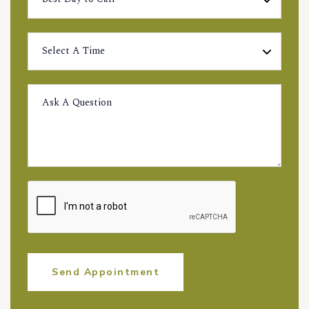
Send Appointment