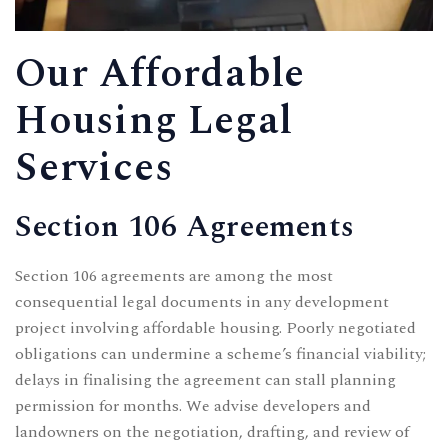
Our Affordable
Housing Legal
Services
Section 106 Agreements
Section 106 agreements are among the most
consequential legal documents in any development
project involving affordable housing. Poorly negotiated
obligations can undermine a scheme’s financial viability;
delays in finalising the agreement can stall planning
permission for months. We advise developers and
landowners on the negotiation, drafting, and review of