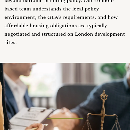
beyond national planning policy. Our London-
based team understands the local policy
environment, the GLA’s requirements, and how
affordable housing obligations are typically
negotiated and structured on London development
sites.