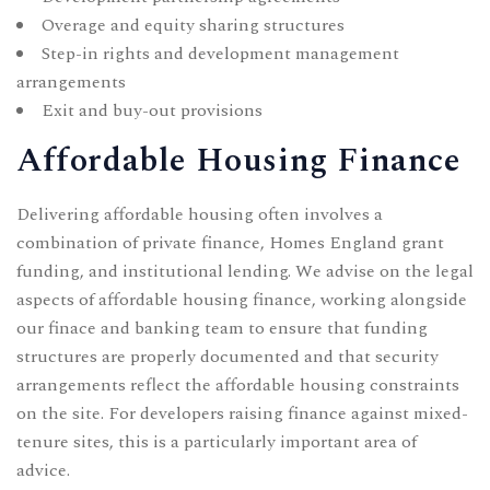
Overage and equity sharing structures
Step-in rights and development management
arrangements
Exit and buy-out provisions
Affordable Housing Finance
Delivering affordable housing often involves a
combination of private finance, Homes England grant
funding, and institutional lending. We advise on the legal
aspects of affordable housing finance, working alongside
our
finace and banking
team to ensure that funding
structures are properly documented and that security
arrangements reflect the affordable housing constraints
on the site. For developers raising finance against mixed-
tenure sites, this is a particularly important area of
advice.