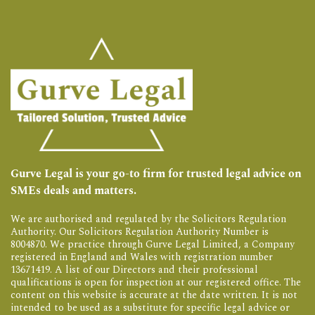
Gurve Legal is your go-to firm for trusted legal advice on
SMEs deals and matters.
We are authorised and regulated by the Solicitors Regulation
Authority. Our Solicitors Regulation Authority Number is
8004870. We practice through Gurve Legal Limited, a Company
registered in England and Wales with registration number
13671419. A list of our Directors and their professional
qualifications is open for inspection at our registered office. The
content on this website is accurate at the date written. It is not
intended to be used as a substitute for specific legal advice or