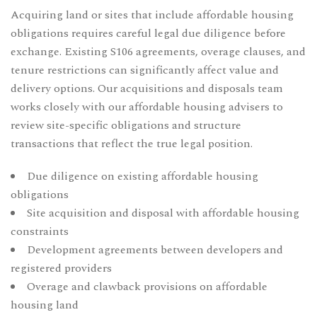
Acquiring land or sites that include affordable housing
obligations requires careful legal due diligence before
exchange. Existing S106 agreements, overage clauses, and
tenure restrictions can significantly affect value and
delivery options. Our
acquisitions and disposals
team
works closely with our affordable housing advisers to
review site-specific obligations and structure
transactions that reflect the true legal position.
Due diligence on existing affordable housing
obligations
Site acquisition and disposal with affordable housing
constraints
Development agreements between developers and
registered providers
Overage and clawback provisions on affordable
housing land