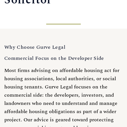
Solicitor
Why Choose Gurve Legal
Commercial Focus on the Developer Side
Most firms advising on affordable housing act for
housing associations, local authorities, or social
housing tenants. Gurve Legal focuses on the
commercial side: the developers, investors, and
landowners who need to understand and manage
affordable housing obligations as part of a wider
project. Our advice is geared toward protecting