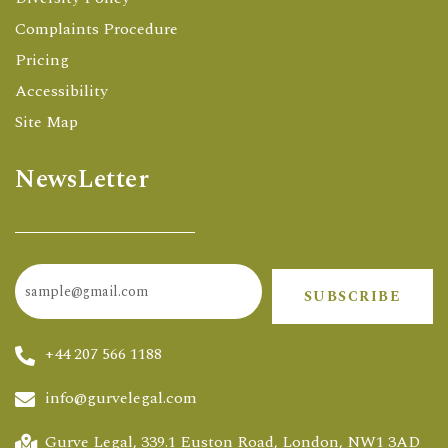
Complaints Procedure
Pricing
Accessibility
Site Map
NewsLetter
SUBSCRIBE
+44 207 566 1188
info@gurvelegal.com
Gurve Legal, 339.1 Euston Road, London, NW1 3AD