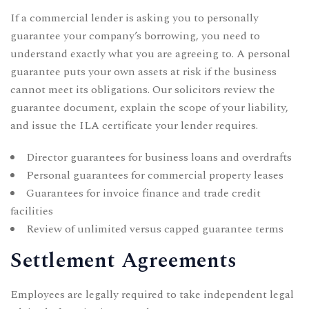
If a commercial lender is asking you to personally
guarantee your company’s borrowing, you need to
understand exactly what you are agreeing to. A personal
guarantee puts your own assets at risk if the business
cannot meet its obligations. Our solicitors review the
guarantee document, explain the scope of your liability,
and issue the ILA certificate your lender requires.
Director guarantees for business loans and overdrafts
Personal guarantees for commercial property leases
Guarantees for invoice finance and trade credit
facilities
Review of unlimited versus capped guarantee terms
Settlement Agreements
Employees are legally required to take independent legal