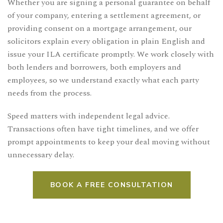
Whether you are signing a personal guarantee on behalf
of your company, entering a settlement agreement, or
providing consent on a mortgage arrangement, our
solicitors explain every obligation in plain English and
issue your ILA certificate promptly. We work closely with
both lenders and borrowers, both employers and
employees, so we understand exactly what each party
needs from the process.
Speed matters with independent legal advice.
Transactions often have tight timelines, and we offer
prompt appointments to keep your deal moving without
unnecessary delay.
BOOK A FREE CONSULTATION