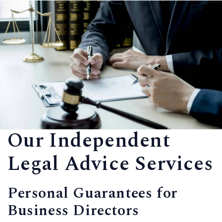
Our Independent
Legal Advice Services
Personal Guarantees for
Business Directors