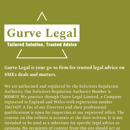
Gurve Legal is your go-to firm for trusted legal advice on
SMEs deals and matters.
We are authorised and regulated by the Solicitors Regulation
Authority. Our Solicitors Regulation Authority Number is
8004870. We practice through Gurve Legal Limited, a Company
registered in England and Wales with registration number
13671419. A list of our Directors and their professional
qualifications is open for inspection at our registered office. The
content on this website is accurate at the date written. It is not
intended to be used as a substitute for specific legal advice or
opinions. No recipients of content from this site should act or