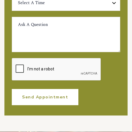
Send Appointment