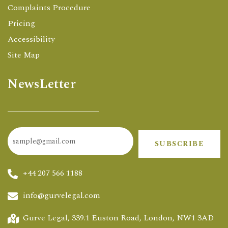
Complaints Procedure
Pricing
Accessibility
Site Map
NewsLetter
SUBSCRIBE
+44 207 566 1188
info@gurvelegal.com
Gurve Legal, 339.1 Euston Road, London, NW1 3AD