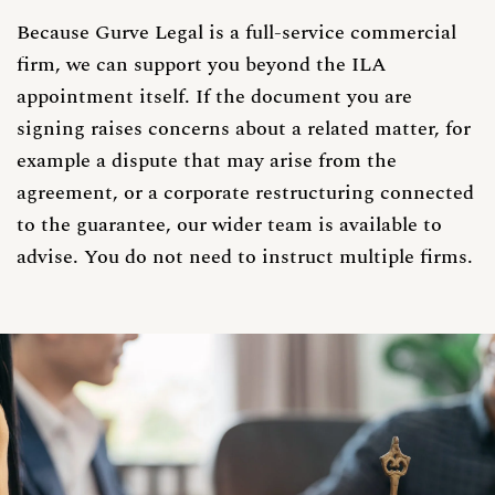
Because Gurve Legal is a full-service commercial
firm, we can support you beyond the ILA
appointment itself. If the document you are
signing raises concerns about a related matter, for
example a dispute that may arise from the
agreement, or a corporate restructuring connected
to the guarantee, our wider team is available to
advise. You do not need to instruct multiple firms.