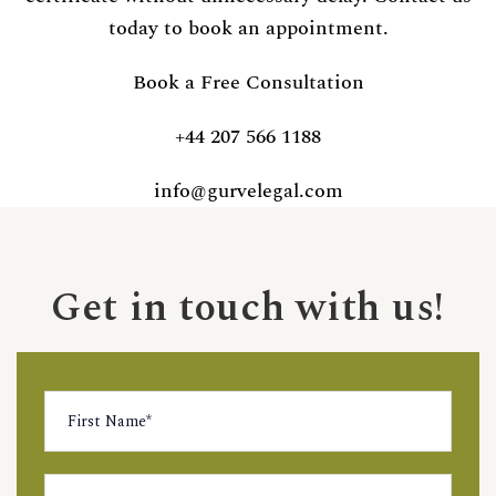
today to book an appointment.
Book a Free Consultation
+44 207 566 1188
info@gurvelegal.com
Get in touch with us!