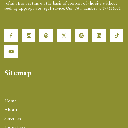
refrain from acting on the basis of content of the site without
seeking appropriate legal advice. Our VAT number is 397434063.
Sitemap
Home
About
Services
Industries