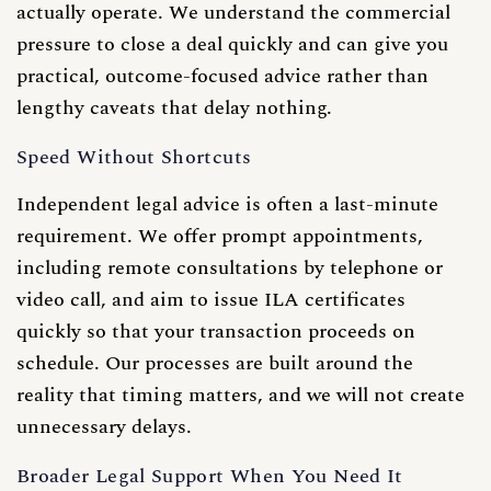
actually operate. We understand the commercial
pressure to close a deal quickly and can give you
practical, outcome-focused advice rather than
lengthy caveats that delay nothing.
Speed Without Shortcuts
Independent legal advice is often a last-minute
requirement. We offer prompt appointments,
including remote consultations by telephone or
video call, and aim to issue ILA certificates
quickly so that your transaction proceeds on
schedule. Our processes are built around the
reality that timing matters, and we will not create
unnecessary delays.
Broader Legal Support When You Need It