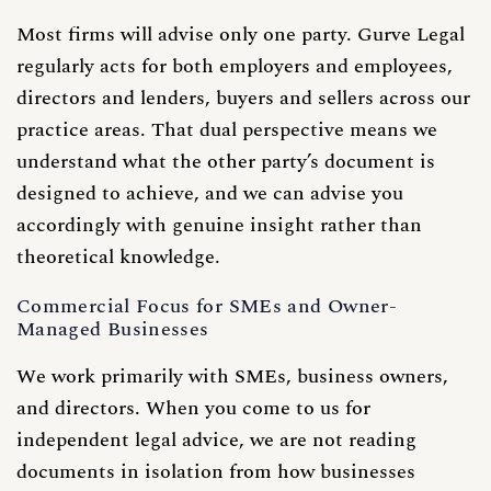
Most firms will advise only one party. Gurve Legal
regularly acts for both employers and employees,
directors and lenders, buyers and sellers across our
practice areas. That dual perspective means we
understand what the other party’s document is
designed to achieve, and we can advise you
accordingly with genuine insight rather than
theoretical knowledge.
Commercial Focus for SMEs and Owner-
Managed Businesses
We work primarily with SMEs, business owners,
and directors. When you come to us for
independent legal advice, we are not reading
documents in isolation from how businesses