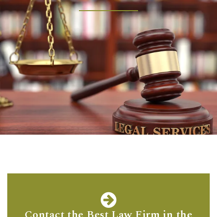
Contact the Best Law Firm in the