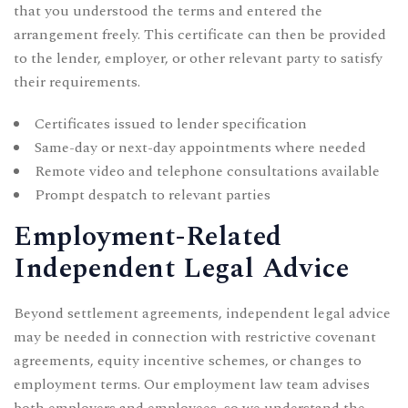
that you understood the terms and entered the
arrangement freely. This certificate can then be provided
to the lender, employer, or other relevant party to satisfy
their requirements.
Certificates issued to lender specification
Same-day or next-day appointments where needed
Remote video and telephone consultations available
Prompt despatch to relevant parties
Employment-Related
Independent Legal Advice
Beyond settlement agreements, independent legal advice
may be needed in connection with restrictive covenant
agreements, equity incentive schemes, or changes to
employment terms. Our
employment law team
advises