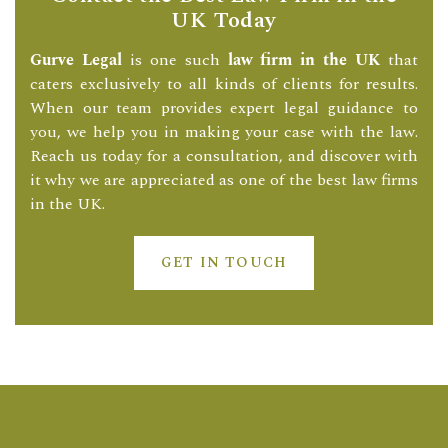
UK Today
Gurve Legal
is one such
law firm in the UK
that
caters exclusively to all kinds of clients for results.
When our team provides expert legal guidance to
you, we help you in making your case with the law.
Reach us today for a consultation, and discover with
it why we are appreciated as one of the best law firms
in the UK.
GET IN TOUCH