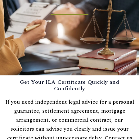
Get Your ILA Certificate Quickly and
Confidently
If you need independent legal advice for a personal
guarantee, settlement agreement, mortgage
arrangement, or commercial contract, our
solicitors can advise you clearly and issue your
certificate without unnecessary delay. Contact us