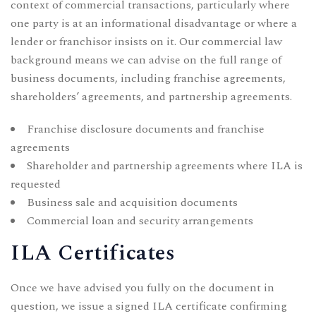
context of commercial transactions, particularly where
one party is at an informational disadvantage or where a
lender or franchisor insists on it. Our commercial law
background means we can advise on the full range of
business documents, including
franchise agreements
,
shareholders’ agreements
, and
partnership agreements
.
Franchise disclosure documents and franchise
agreements
Shareholder and partnership agreements where ILA is
requested
Business sale and acquisition documents
Commercial loan and security arrangements
ILA Certificates
Once we have advised you fully on the document in
question, we issue a signed ILA certificate confirming