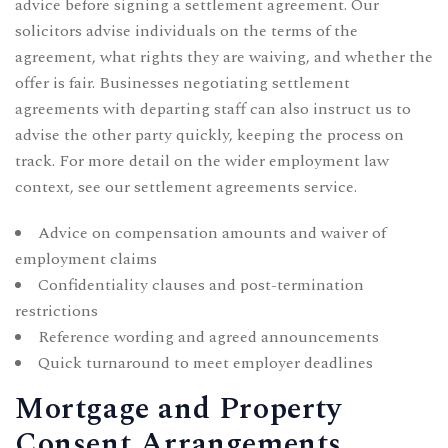
advice before signing a settlement agreement. Our
solicitors advise individuals on the terms of the
agreement, what rights they are waiving, and whether the
offer is fair. Businesses negotiating settlement
agreements with departing staff can also instruct us to
advise the other party quickly, keeping the process on
track. For more detail on the wider employment law
context, see our
settlement agreements service
.
Advice on compensation amounts and waiver of
employment claims
Confidentiality clauses and post-termination
restrictions
Reference wording and agreed announcements
Quick turnaround to meet employer deadlines
Mortgage and Property
Consent Arrangements