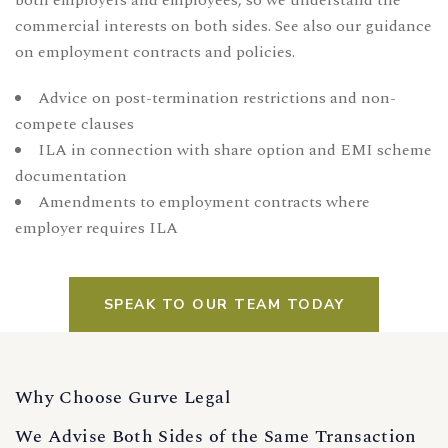
both employers and employees, so we understand the
commercial interests on both sides. See also our guidance
on
employment contracts and policies
.
Advice on post-termination restrictions and non-
compete clauses
ILA in connection with share option and EMI scheme
documentation
Amendments to employment contracts where
employer requires ILA
SPEAK TO OUR TEAM TODAY
Why Choose Gurve Legal
We Advise Both Sides of the Same Transaction