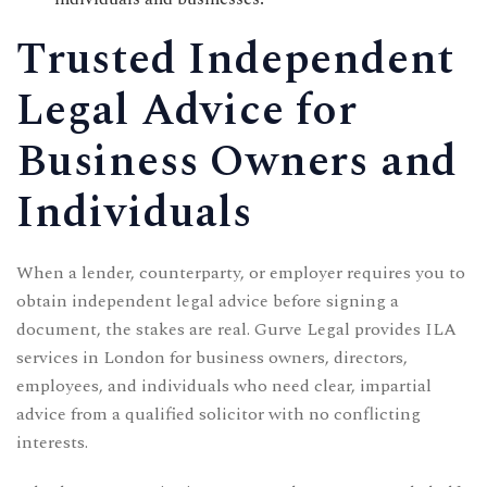
CONTACT US
Trusted Independent
Time Working:
8am to 6pm Mon - Fri
Legal Advice for
We Are Support 24/7
Business Owners and
+44 207 566 1188
Individuals
When a lender, counterparty, or employer requires you to
obtain independent legal advice before signing a
document, the stakes are real. Gurve Legal provides ILA
services in London for business owners, directors,
employees, and individuals who need clear, impartial
advice from a qualified solicitor with no conflicting
interests.