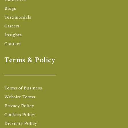
Blogs
Testimonials
Careers
Insights
Contact
Terms & Policy
Terms of Business
Website Terms
Privacy Policy
Cookies Policy
Diversity Policy