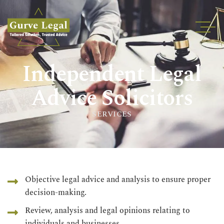
Home
Independent Legal
About
Services
Advice Solicitors
Industries
SERVICES
Blogs
Testimonials
Careers
Insights
Objective legal advice and analysis to ensure proper
decision-making.
Contact
Review, analysis and legal opinions relating to
individuals and businesses.