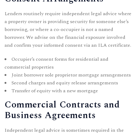
Lenders routinely require independent legal advice where
a property owner is providing security for someone else’s
borrowing, or where a co-occupier is not a named
borrower. We advise on the financial exposure involved
and confirm your informed consent via an ILA certificate.
Occupier’s consent forms for residential and
commercial properties
Joint borrower sole proprietor mortgage arrangements
Second charges and equity release arrangements
Transfer of equity with a new mortgage
Commercial Contracts and
Business Agreements
Independent legal advice is sometimes required in the